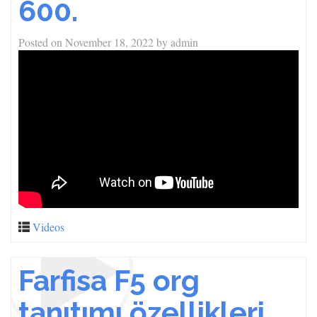
600.
Posted on
November 18, 2022
by
admin
Videos
Farfisa F5 org
tanıtımı özellikleri