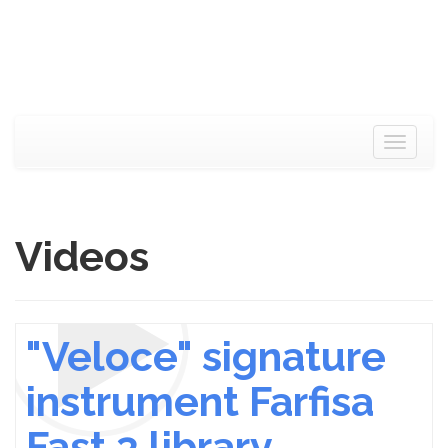
Toggle
navigat
Videos
"Veloce" signature
instrument Farfisa
Fast 3 library