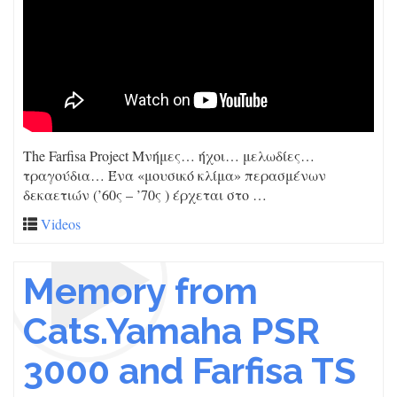
The Farfisa Project Μνήμες… ήχοι… μελωδίες…
τραγούδια… Ένα «μουσικό κλίμα» περασμένων
δεκαετιών (’60ς – ’70ς ) έρχεται στο …
Videos
Memory from
Cats.Yamaha PSR
3000 and Farfisa TS