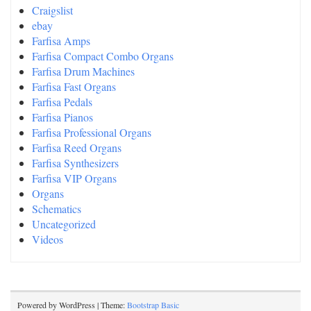
Craigslist
ebay
Farfisa Amps
Farfisa Compact Combo Organs
Farfisa Drum Machines
Farfisa Fast Organs
Farfisa Pedals
Farfisa Pianos
Farfisa Professional Organs
Farfisa Reed Organs
Farfisa Synthesizers
Farfisa VIP Organs
Organs
Schematics
Uncategorized
Videos
Powered by WordPress | Theme:
Bootstrap Basic