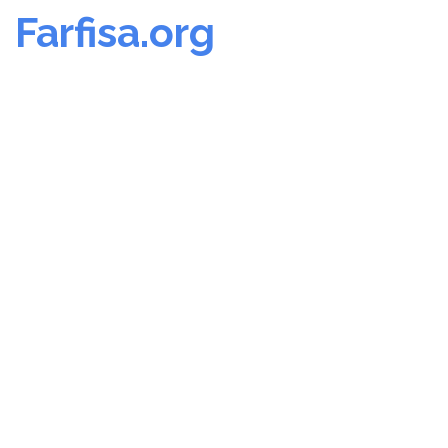
Farfisa.org
Skip
to
content