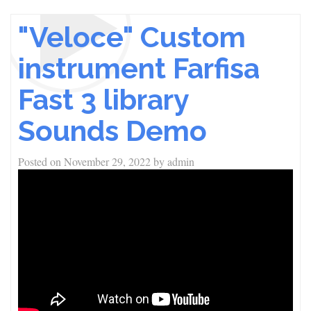
"Veloce" Custom
instrument Farfisa
Fast 3 library
Sounds Demo
Posted on
November 29, 2022
by
admin