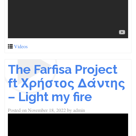
Videos
The Farfisa Project
ft Χρήστος Δάντης
– Light my fire
Posted on
November 18, 2022
by
admin