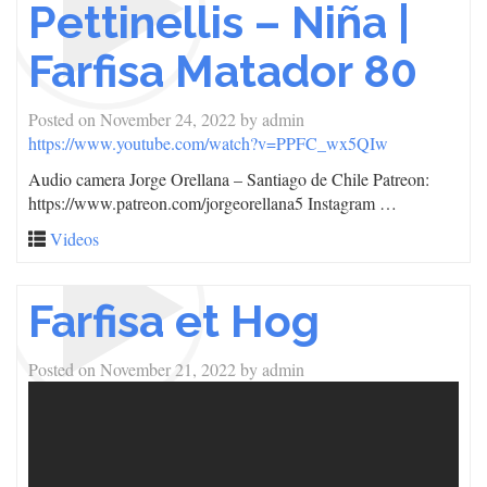
Pettinellis – Niña |
Farfisa Matador 80
Posted on
November 24, 2022
by
admin
https://www.youtube.com/watch?v=PPFC_wx5QIw
Audio camera Jorge Orellana – Santiago de Chile Patreon:
https://www.patreon.com/jorgeorellana5 Instagram …
Videos
Farfisa et Hog
Posted on
November 21, 2022
by
admin