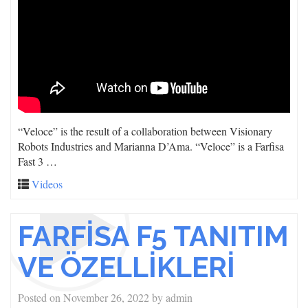
“Veloce” is the result of a collaboration between Visionary
Robots Industries and Marianna D’Ama. “Veloce” is a Farfisa
Fast 3 …
Videos
FARFİSA F5 TANITIM
VE ÖZELLİKLERİ
Posted on
November 26, 2022
by
admin