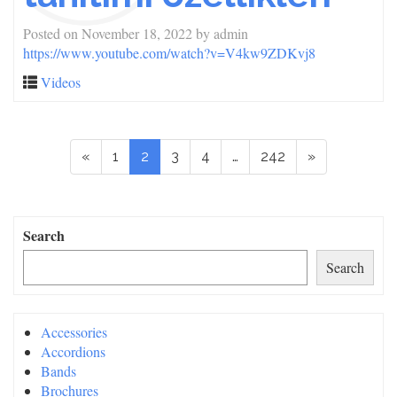
Posted on
November 18, 2022
by
admin
https://www.youtube.com/watch?v=V4kw9ZDKvj8
Videos
«
1
2
3
4
…
242
»
Search
Search
Accessories
Accordions
Bands
Brochures