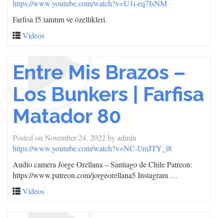
https://www.youtube.com/watch?v=U1i-eq7IsNM
Farfisa f5 tanıtım ve özellikleri.
Videos
Entre Mis Brazos –
Los Bunkers | Farfisa
Matador 80
Posted on
November 24, 2022
by
admin
https://www.youtube.com/watch?v=NC-UmJTY_l8
Audio camera Jorge Orellana – Santiago de Chile Patreon:
https://www.patreon.com/jorgeorellana5 Instagram …
Videos