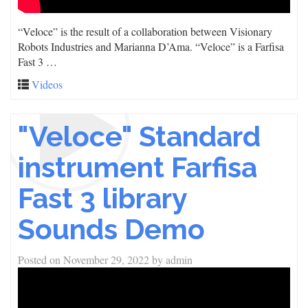
“Veloce” is the result of a collaboration between Visionary
Robots Industries and Marianna D’Ama. “Veloce” is a Farfisa
Fast 3 …
Videos
"Veloce" Standard
instrument Farfisa
Fast 3 library
Sounds Demo
Posted on
November 29, 2022
by
admin