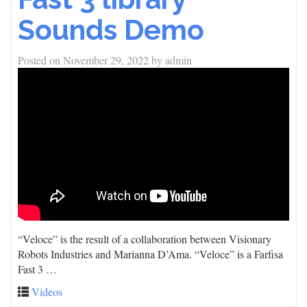
Sounds Demo
Posted on
November 29, 2022
by
admin
“Veloce” is the result of a collaboration between Visionary
Robots Industries and Marianna D’Ama. “Veloce” is a Farfisa
Fast 3 …
Videos