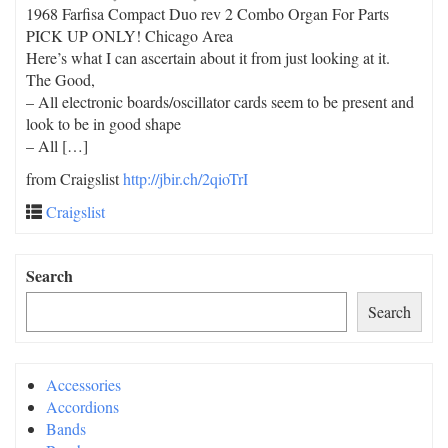
1968 Farfisa Compact Duo rev 2 Combo Organ For Parts
PICK UP ONLY! Chicago Area
Here’s what I can ascertain about it from just looking at it.
The Good,
– All electronic boards/oscillator cards seem to be present and
look to be in good shape
– All […]
from Craigslist
http://jbir.ch/2qioTrI
Craigslist
Search
Search
Accessories
Accordions
Bands