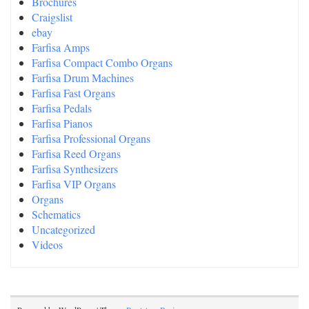
Brochures
Craigslist
ebay
Farfisa Amps
Farfisa Compact Combo Organs
Farfisa Drum Machines
Farfisa Fast Organs
Farfisa Pedals
Farfisa Pianos
Farfisa Professional Organs
Farfisa Reed Organs
Farfisa Synthesizers
Farfisa VIP Organs
Organs
Schematics
Uncategorized
Videos