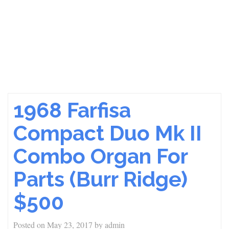
1968 Farfisa
Compact Duo Mk II
Combo Organ For
Parts (Burr Ridge)
$500
Posted on
May 23, 2017
by
admin