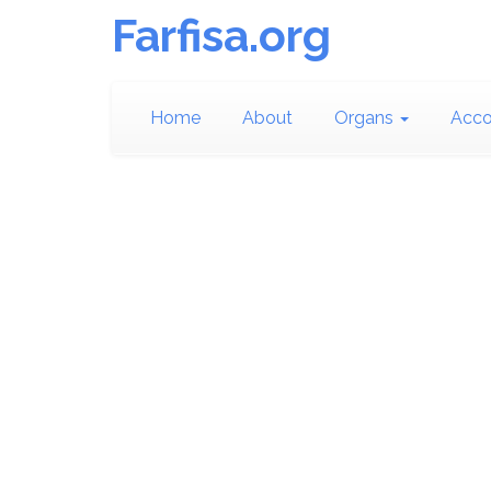
Farfisa.org
Home
About
Organs
Acco