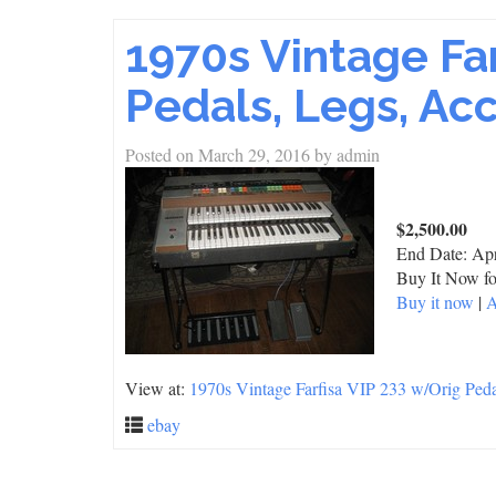
1970s Vintage Fa
Pedals, Legs, Acc
Posted on
March 29, 2016
by
admin
$2,500.00
End Date:
Apr
Buy It Now fo
Buy it now
|
A
View at:
1970s Vintage Farfisa VIP 233 w/Orig Pedal
ebay