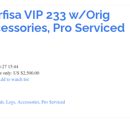
rfisa VIP 233 w/Orig
essories, Pro Serviced
-27 15:44
r only: US $2,500.00
dd to watch list
s, Legs, Accessories, Pro Serviced