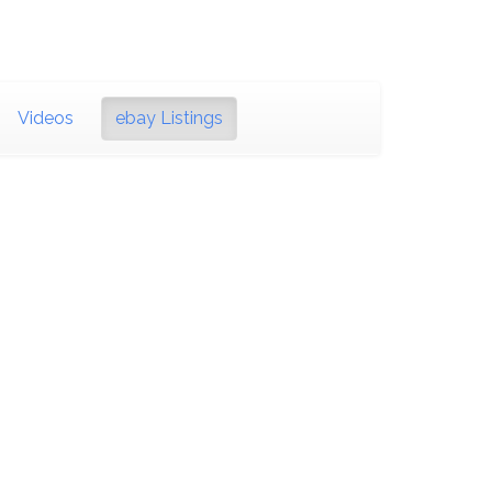
Videos
ebay Listings