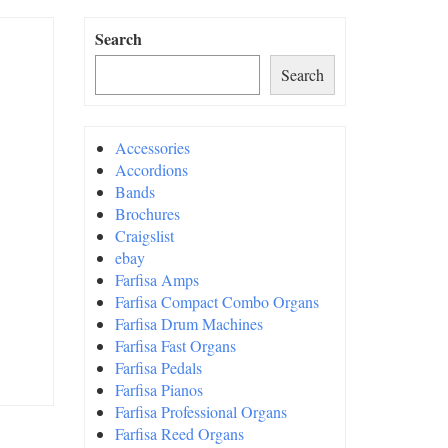
Search
Search
Accessories
Accordions
Bands
Brochures
Craigslist
ebay
Farfisa Amps
Farfisa Compact Combo Organs
Farfisa Drum Machines
Farfisa Fast Organs
Farfisa Pedals
Farfisa Pianos
Farfisa Professional Organs
Farfisa Reed Organs