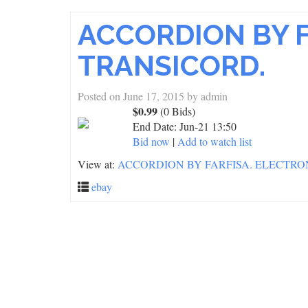
ACCORDION BY F
TRANSICORD.
Posted on
June 17, 2015
by
admin
$0.99
(0 Bids)
End Date:
Jun-21 13:50
Bid now
|
Add to watch list
View at:
ACCORDION BY FARFISA. ELECTRO
ebay