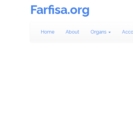
Farfisa.org
Home
About
Organs
Acco