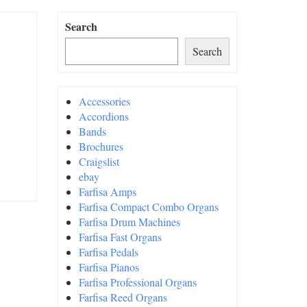
Search
Search
Accessories
Accordions
Bands
Brochures
Craigslist
ebay
Farfisa Amps
Farfisa Compact Combo Organs
Farfisa Drum Machines
Farfisa Fast Organs
Farfisa Pedals
Farfisa Pianos
Farfisa Professional Organs
Farfisa Reed Organs