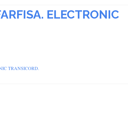
ARFISA. ELECTRONIC
NIC TRANSICORD.