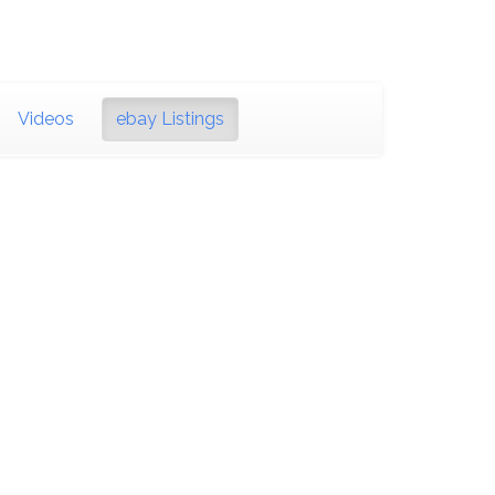
Videos
ebay Listings