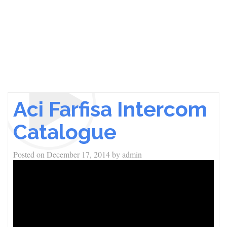
Aci Farfisa Intercom
Catalogue
Posted on
December 17, 2014
by
admin