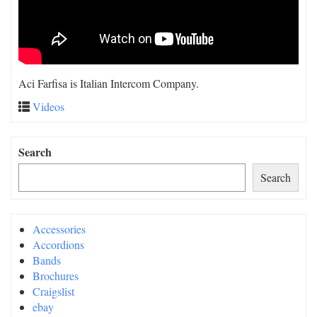
Aci Farfisa is Italian Intercom Company.
Videos
Search
Search
Accessories
Accordions
Bands
Brochures
Craigslist
ebay