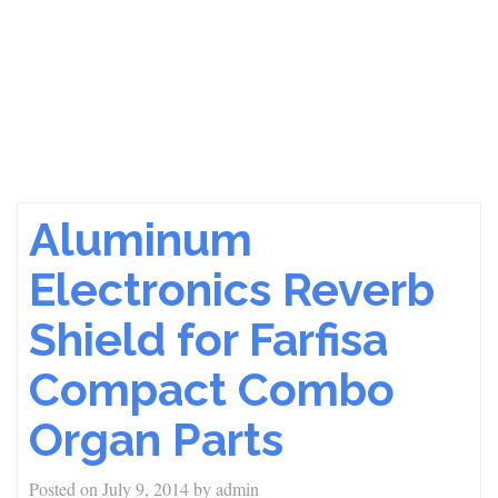
Aluminum
Electronics Reverb
Shield for Farfisa
Compact Combo
Organ Parts
Posted on
July 9, 2014
by
admin