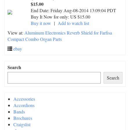
$15.00
End Date:
Friday Aug-08-2014 13:09:04 PDT
Buy It Now for only: US $15.00
Buy it now
|
Add to watch list
View at:
Aluminum Electronics Reverb Shield for Farfisa
Compact Combo Organ Parts
ebay
Search
Search
Accessories
Accordions
Bands
Brochures
Craigslist