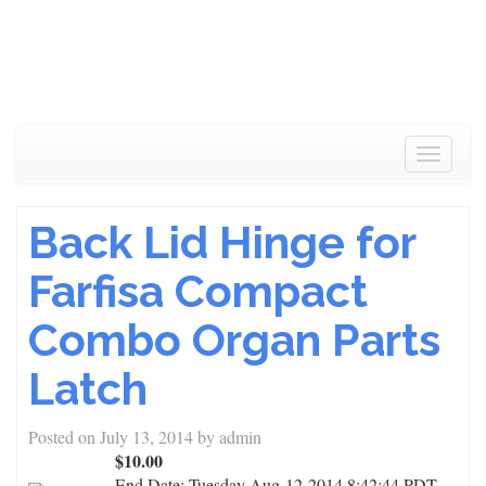
Toggle
navigat
Back Lid Hinge for
Farfisa Compact
Combo Organ Parts
Latch
Posted on
July 13, 2014
by
admin
$10.00
End Date:
Tuesday Aug-12-2014 8:42:44 PDT