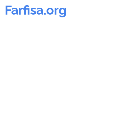
Farfisa.org
Skip
to
content