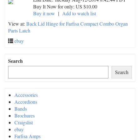
Buy It Now for only: US $10.00
Buy it now
|
Add to watch list
View at:
Back Lid Hinge for Farfisa Compact Combo Organ
Parts Latch
ebay
Search
Search
Accessories
Accordions
Bands
Brochures
Craigslist
ebay
Farfisa Amps