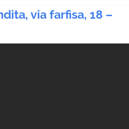
ita, via farfisa, 18 –