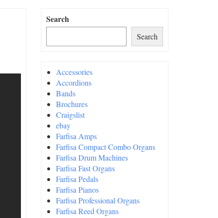
Search
Search
Accessories
Accordions
Bands
Brochures
Craigslist
ebay
Farfisa Amps
Farfisa Compact Combo Organs
Farfisa Drum Machines
Farfisa Fast Organs
Farfisa Pedals
Farfisa Pianos
Farfisa Professional Organs
Farfisa Reed Organs