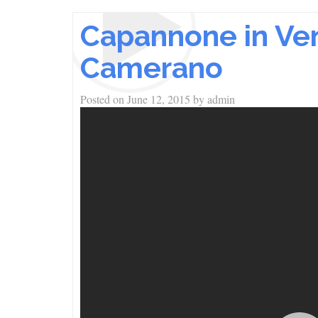
Capannone in Vend
Camerano
Posted on
June 12, 2015
by
admin