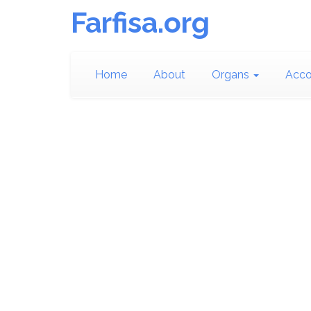
Farfisa.org
Home
About
Organs
Acco