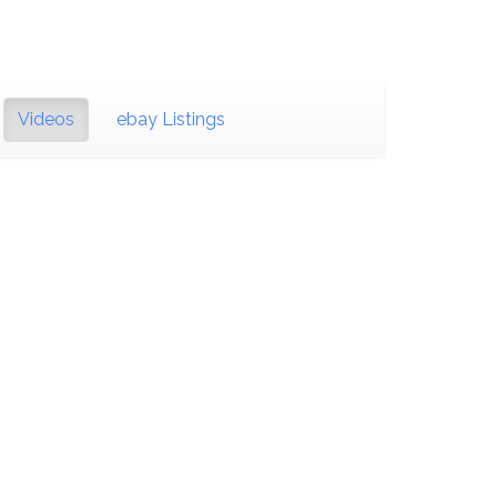
Videos
ebay Listings