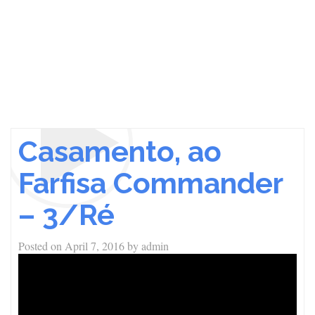
Casamento, ao
Farfisa Commander
– 3/Ré
Posted on
April 7, 2016
by
admin