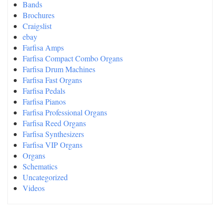
Bands
Brochures
Craigslist
ebay
Farfisa Amps
Farfisa Compact Combo Organs
Farfisa Drum Machines
Farfisa Fast Organs
Farfisa Pedals
Farfisa Pianos
Farfisa Professional Organs
Farfisa Reed Organs
Farfisa Synthesizers
Farfisa VIP Organs
Organs
Schematics
Uncategorized
Videos