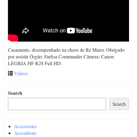
Casamento, desempenhado na chave de Ré Maior. Obrigado
por assistir Órgão: Farfisa Commander Câmera: Canon
LEGRIA HF R28 Full HD.
Videos
Search
Search
Accessories
Accordions