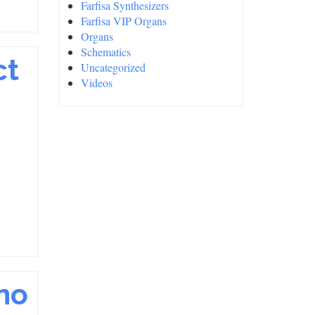
Farfisa Synthesizers
Farfisa VIP Organs
Organs
Schematics
ct
Uncategorized
Videos
no