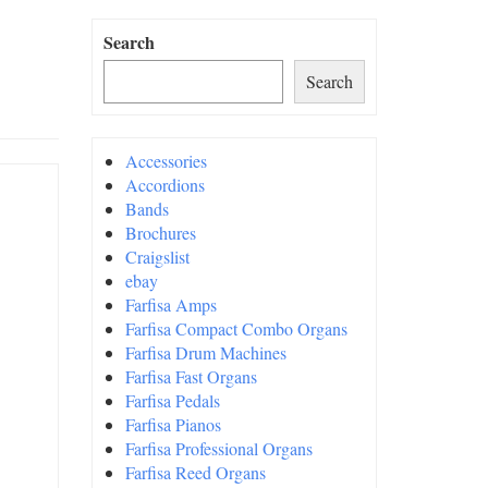
Search
Search
Accessories
Accordions
Bands
Brochures
Craigslist
ebay
Farfisa Amps
Farfisa Compact Combo Organs
Farfisa Drum Machines
Farfisa Fast Organs
Farfisa Pedals
Farfisa Pianos
Farfisa Professional Organs
Farfisa Reed Organs