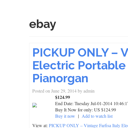
ebay
PICKUP ONLY – Vi
Electric Portabl
Pianorgan
Posted on
June 29, 2014
by
admin
$124.99
End Date:
Tuesday Jul-01-2014 10:46:
Buy It Now for only: US $124.99
Buy it now
|
Add to watch list
View at:
PICKUP ONLY – Vintage Farfisa Italy Elec