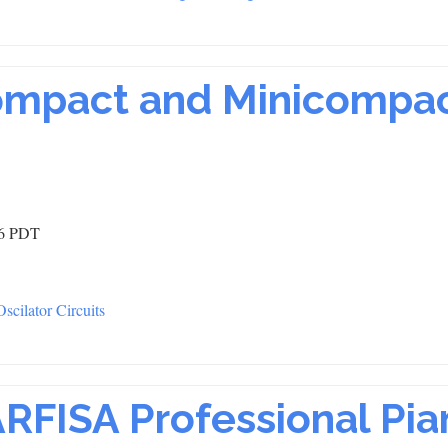
ompact and Minicompa
46 PDT
cilator Circuits
ARFISA Professional Pia