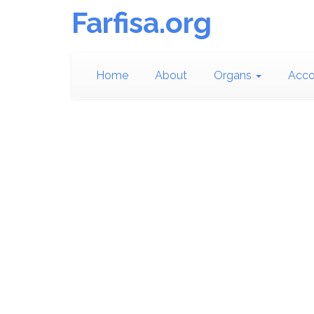
Farfisa.org
Home
About
Organs
Acco