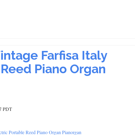
ntage Farfisa Italy
e Reed Piano Organ
17 PDT
tric Portable Reed Piano Organ Pianorgan