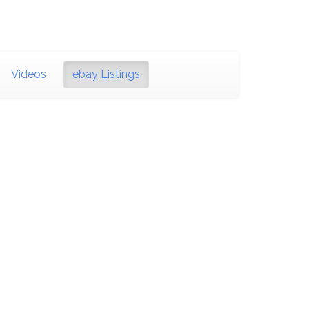
Videos
ebay Listings