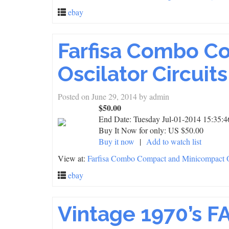
ebay
Farfisa Combo C
Oscilator Circuits
Posted on
June 29, 2014
by
admin
$50.00
End Date:
Tuesday Jul-01-2014 15:35:
Buy It Now for only: US $50.00
Buy it now
|
Add to watch list
View at:
Farfisa Combo Compact and Minicompact Os
ebay
Vintage 1970’s F