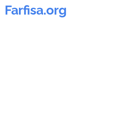
Farfisa.org
Skip
to
content