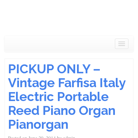
Toggle
navigat
PICKUP ONLY –
Vintage Farfisa Italy
Electric Portable
Reed Piano Organ
Pianorgan
Posted on
June 29, 2014
by
admin