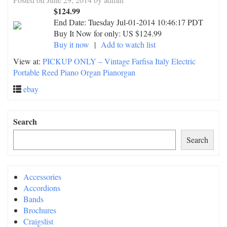
$124.99
End Date:
Tuesday Jul-01-2014 10:46:17 PDT
Buy It Now for only: US $124.99
Buy it now
|
Add to watch list
View at:
PICKUP ONLY – Vintage Farfisa Italy Electric
Portable Reed Piano Organ Pianorgan
ebay
Search
Search
Accessories
Accordions
Bands
Brochures
Craigslist