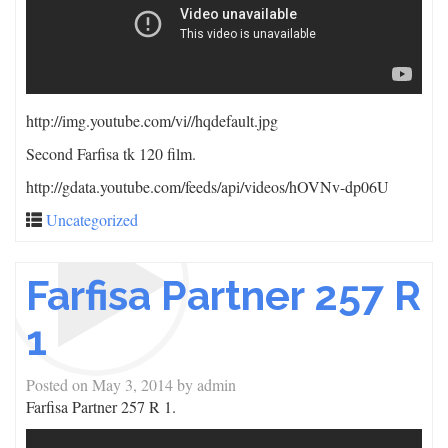
http://img.youtube.com/vi/
/hqdefault.jpg
Second Farfisa tk 120 film.
http://gdata.youtube.com/feeds/api/videos/hOVNv-dp06U
Uncategorized
Farfisa Partner 257 R
1
Posted on
May 3, 2014
by
admin
Farfisa Partner 257 R 1.