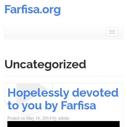
Farfisa.org
Skip
to
Toggle
content
navigat
Uncategorized
Hopelessly devoted
to you by Farfisa
Posted on
May 16, 2014
by
admin