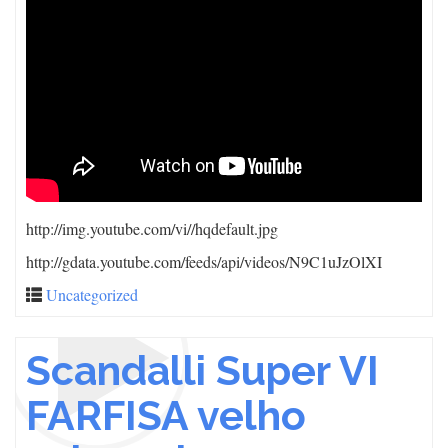
http://img.youtube.com/vi/
/hqdefault.jpg
http://gdata.youtube.com/feeds/api/videos/N9C1uJzOlXI
Uncategorized
Scandalli Super VI
FARFISA velho