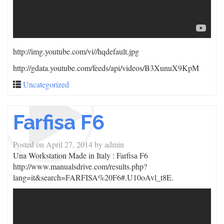
http://img.youtube.com/vi/
/hqdefault.jpg
http://gdata.youtube.com/feeds/api/videos/B3XunuX9KpM
Uncategorized
Farfisa F6
Posted on
April 27, 2014
by
admin
Una Workstation Made in Italy : Farfisa F6
http://www.manualsdrive.com/results.php?
lang=it&search=FARFISA%20F6#.U10oAvl_t8E.