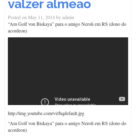
valzer almeao
Posted on
May 11, 2014
by
admin
“Am Golf von Biskaya” para o amigo Neroli em RS (dono do
acordeon)
http://img.youtube.com/vi/
/hqdefault.jpg
“Am Golf von Biskaya” para o amigo Neroli em RS (dono do
acordeon)