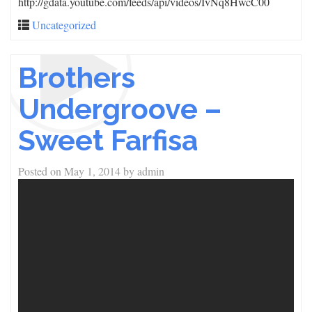
http://gdata.youtube.com/feeds/api/videos/IvNq8HwcC00
Uncategorized
Brothers
Undergroove –
Sweet Farfisa
Posted on
May 1, 2014
by
admin