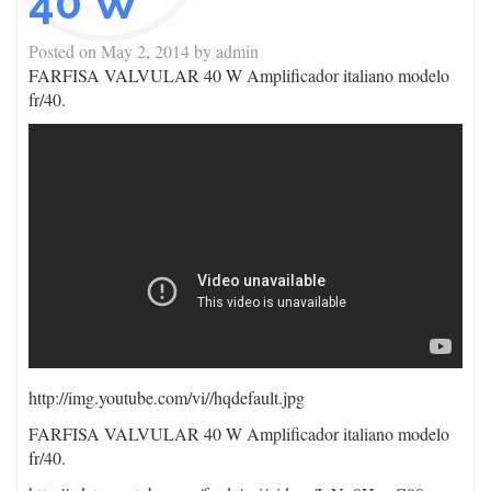
40 W
Posted on
May 2, 2014
by
admin
FARFISA VALVULAR 40 W Amplificador italiano modelo
fr/40.
http://img.youtube.com/vi/
/hqdefault.jpg
FARFISA VALVULAR 40 W Amplificador italiano modelo
fr/40.