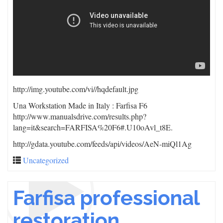
http://img.youtube.com/vi/
/hqdefault.jpg
Una Workstation Made in Italy : Farfisa F6
http://www.manualsdrive.com/results.php?
lang=it&search=FARFISA%20F6#.U10oAvl_t8E.
http://gdata.youtube.com/feeds/api/videos/AeN-miQl1Ag
Uncategorized
Farfisa professional
restoration