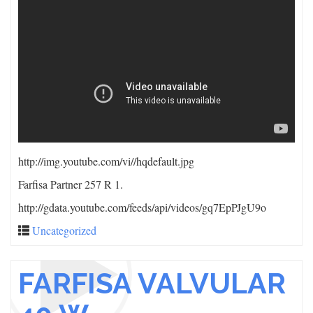
http://img.youtube.com/vi/
/hqdefault.jpg
Farfisa Partner 257 R 1.
http://gdata.youtube.com/feeds/api/videos/gq7EpPJgU9o
Uncategorized
FARFISA VALVULAR