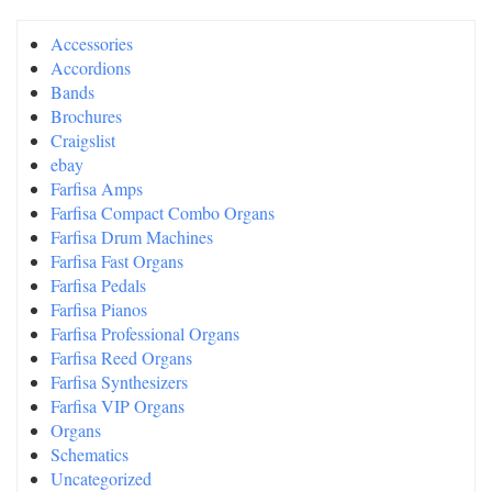
Accessories
Accordions
Bands
Brochures
Craigslist
ebay
Farfisa Amps
Farfisa Compact Combo Organs
Farfisa Drum Machines
Farfisa Fast Organs
Farfisa Pedals
Farfisa Pianos
Farfisa Professional Organs
Farfisa Reed Organs
Farfisa Synthesizers
Farfisa VIP Organs
Organs
Schematics
Uncategorized