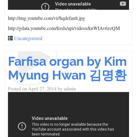
http://img.youtube.com/vi/
/hqdefault.jpg
http://gdata.youtube.com/feeds/api/videos/knWIAv6zzQM
Uncategorized
Farfisa organ by Kim
Myung Hwan 김명환
Posted on
April 27, 2014
by
admin