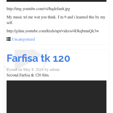
http://img.youtube.com/vi/
/hqdefault.jpg
My music tel me wat you think. I’m 9 and i learned this by my
self.
http://gdata.youtube.com/feeds/api/videos/4DkqbmnQk3w
Uncategorized
Farfisa tk 120
Posted on
May 8, 2014
by
admin
Second Farfisa tk 120 film.