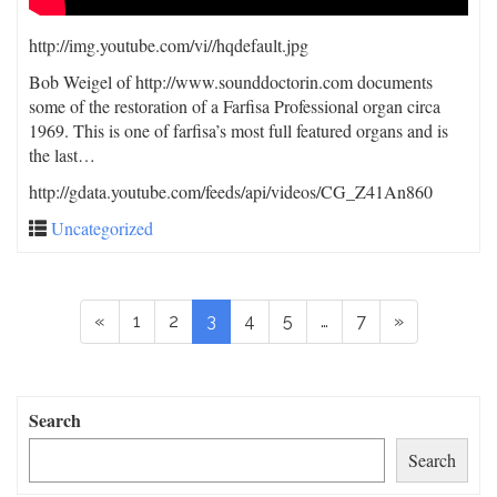
http://img.youtube.com/vi/
/hqdefault.jpg
Bob Weigel of http://www.sounddoctorin.com documents
some of the restoration of a Farfisa Professional organ circa
1969. This is one of farfisa’s most full featured organs and is
the last…
http://gdata.youtube.com/feeds/api/videos/CG_Z41An860
Uncategorized
«
1
2
3
4
5
…
7
»
Search
Search