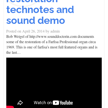
technotes and
sound demo
Posted on
April 26, 2014
by
admin
Bob Weigel of http://www.sounddoctorin.com documents
some of the restoration of a Farfisa Professional organ circa
1969. This is one of farfisa’s most full featured organs and is
the last…