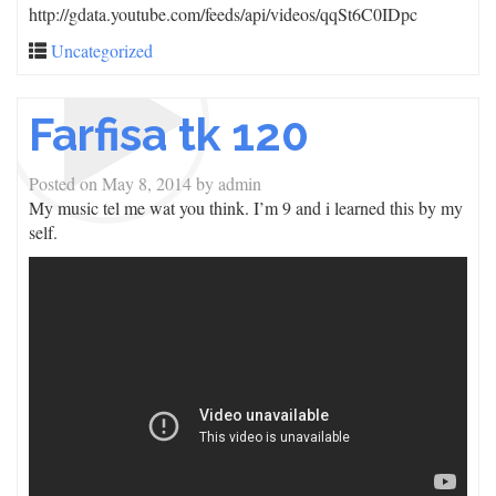
http://gdata.youtube.com/feeds/api/videos/qqSt6C0IDpc
Uncategorized
Farfisa tk 120
Posted on
May 8, 2014
by
admin
My music tel me wat you think. I’m 9 and i learned this by my
self.