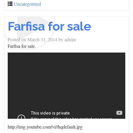
Uncategorized
Farfisa for sale
Posted on
March 31, 2014
by
admin
Farfisa for sale.
http://img.youtube.com/vi/
/hqdefault.jpg