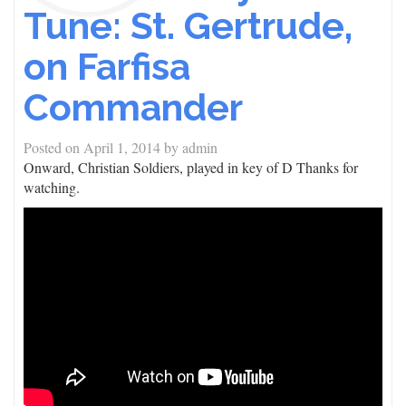
Tune: St. Gertrude,
on Farfisa
Commander
Posted on
April 1, 2014
by
admin
Onward, Christian Soldiers, played in key of D Thanks for
watching.