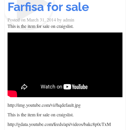
Farfisa for sale
Posted on
March 31, 2014
by
admin
This is the item for sale on craigslist.
http://img.youtube.com/vi/
/hqdefault.jpg
This is the item for sale on craigslist.
http://gdata.youtube.com/feeds/api/videos/bakc8p0cTxM