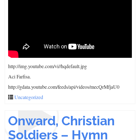
http://img.youtube.com/vi/
/hqdefault.jpg
Aci Farfisa.
http://gdata.youtube.com/feeds/api/videos/mecQrMfjaU0
Uncategorized
Onward, Christian
Soldiers – Hymn