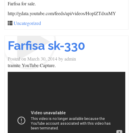
Farfisa for sale.
http://gdata.youtube.com/feeds/api/videos/HoplZTdxuMY
Uncategorized
Farfisa sk-330
Posted on
March 30, 2014
by
admin
tramite YouTube Capture.