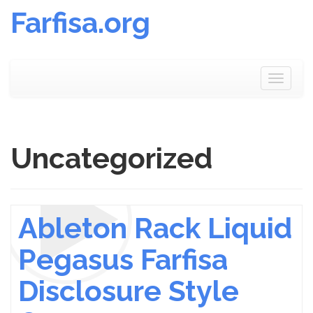
Farfisa.org
Skip
to
Toggle
content
navigat
Uncategorized
Ableton Rack Liquid
Pegasus Farfisa
Disclosure Style