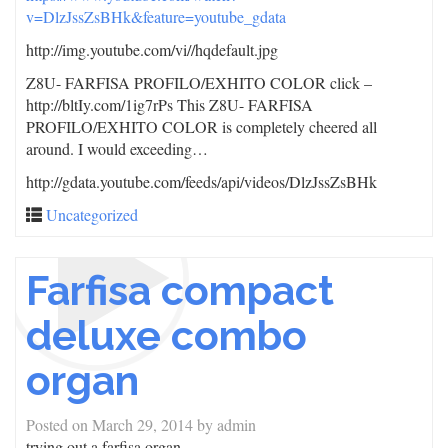
v=DlzJssZsBHk&feature=youtube_gdata
http://img.youtube.com/vi/
/hqdefault.jpg
Z8U- FARFISA PROFILO/EXHITO COLOR click –
http://bltIy.com/1ig7rPs This Z8U- FARFISA
PROFILO/EXHITO COLOR is completely cheered all
around. I would exceeding…
http://gdata.youtube.com/feeds/api/videos/DlzJssZsBHk
Uncategorized
Farfisa compact
deluxe combo
organ
Posted on
March 29, 2014
by
admin
trying out a farfisa organ.