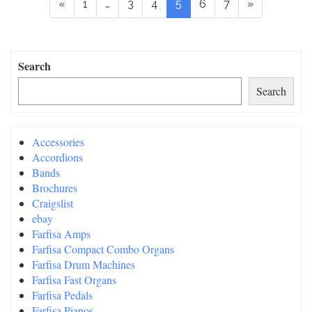
«
1
…
3
4
5
6
7
»
Search
Search
Accessories
Accordions
Bands
Brochures
Craigslist
ebay
Farfisa Amps
Farfisa Compact Combo Organs
Farfisa Drum Machines
Farfisa Fast Organs
Farfisa Pedals
Farfisa Pianos