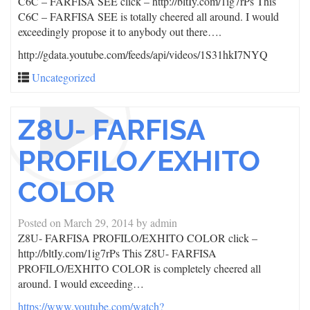
C6C – FARFISA SEE click – http://bltIy.com/1ig7rPs This
C6C – FARFISA SEE is totally cheered all around. I would
exceedingly propose it to anybody out there….
http://gdata.youtube.com/feeds/api/videos/1S31hkI7NYQ
Uncategorized
Z8U- FARFISA
PROFILO/EXHITO
COLOR
Posted on
March 29, 2014
by
admin
Z8U- FARFISA PROFILO/EXHITO COLOR click –
http://bltIy.com/1ig7rPs This Z8U- FARFISA
PROFILO/EXHITO COLOR is completely cheered all
around. I would exceeding…
https://www.youtube.com/watch?