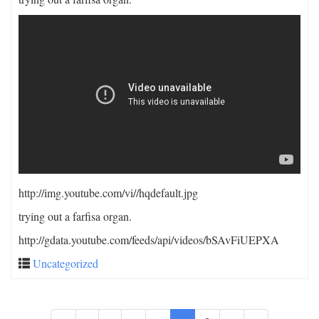
http://img.youtube.com/vi/
/hqdefault.jpg
trying out a farfisa organ.
http://gdata.youtube.com/feeds/api/videos/bSAvFiUEPXA
Uncategorized