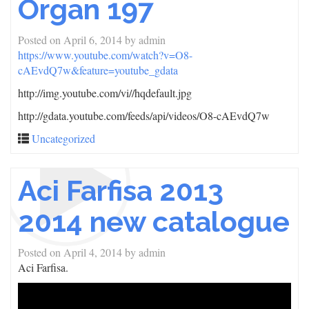
Organ 197
Posted on
April 6, 2014
by
admin
https://www.youtube.com/watch?v=O8-
cAEvdQ7w&feature=youtube_gdata
http://img.youtube.com/vi/
/hqdefault.jpg
http://gdata.youtube.com/feeds/api/videos/O8-cAEvdQ7w
Uncategorized
Aci Farfisa 2013
2014 new catalogue
Posted on
April 4, 2014
by
admin
Aci Farfisa.