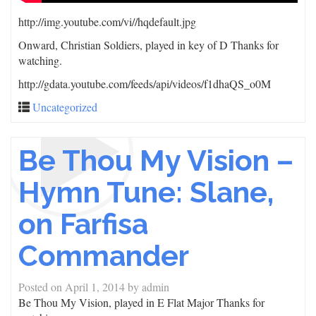
http://img.youtube.com/vi/
/hqdefault.jpg
Onward, Christian Soldiers, played in key of D Thanks for
watching.
http://gdata.youtube.com/feeds/api/videos/f1dhaQS_o0M
Uncategorized
Be Thou My Vision –
Hymn Tune: Slane,
on Farfisa
Commander
Posted on
April 1, 2014
by
admin
Be Thou My Vision, played in E Flat Major Thanks for