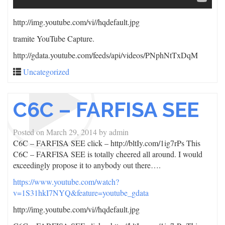
http://img.youtube.com/vi/
/hqdefault.jpg
tramite YouTube Capture.
http://gdata.youtube.com/feeds/api/videos/PNphNtTxDqM
Uncategorized
C6C – FARFISA SEE
Posted on
March 29, 2014
by
admin
C6C – FARFISA SEE click – http://bltIy.com/1ig7rPs This
C6C – FARFISA SEE is totally cheered all around. I would
exceedingly propose it to anybody out there….
https://www.youtube.com/watch?
v=1S31hkI7NYQ&feature=youtube_gdata
http://img.youtube.com/vi/
/hqdefault.jpg