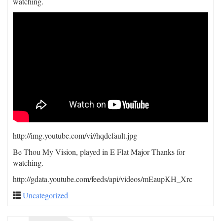
watching.
http://img.youtube.com/vi/
/hqdefault.jpg
Be Thou My Vision, played in E Flat Major Thanks for
watching.
http://gdata.youtube.com/feeds/api/videos/mEaupKH_Xrc
Uncategorized