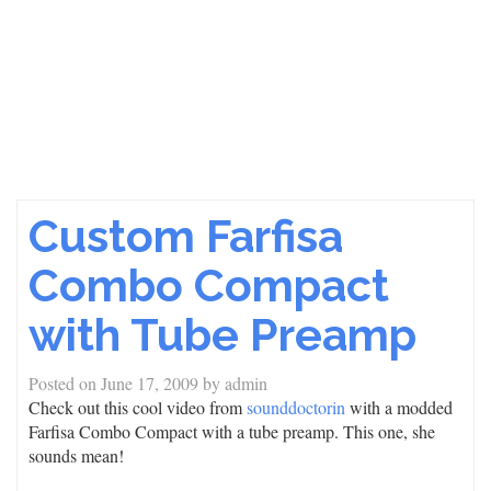
Custom Farfisa
Combo Compact
with Tube Preamp
Posted on
June 17, 2009
by
admin
Check out this cool video from
sounddoctorin
with a modded
Farfisa Combo Compact with a tube preamp. This one, she
sounds mean!