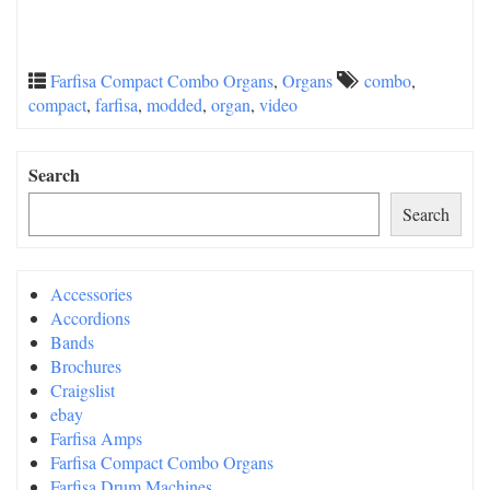
Farfisa Compact Combo Organs
,
Organs
combo
,
compact
,
farfisa
,
modded
,
organ
,
video
Search
Search
Accessories
Accordions
Bands
Brochures
Craigslist
ebay
Farfisa Amps
Farfisa Compact Combo Organs
Farfisa Drum Machines