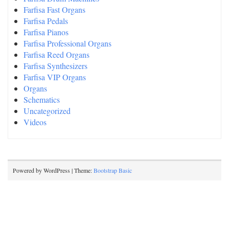
Farfisa Fast Organs
Farfisa Pedals
Farfisa Pianos
Farfisa Professional Organs
Farfisa Reed Organs
Farfisa Synthesizers
Farfisa VIP Organs
Organs
Schematics
Uncategorized
Videos
Powered by WordPress | Theme:
Bootstrap Basic