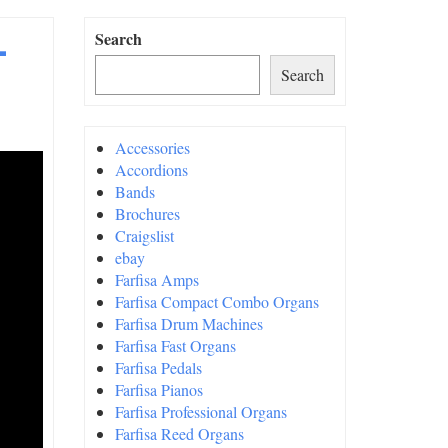
–
Search
Search
Accessories
Accordions
Bands
Brochures
Craigslist
ebay
Farfisa Amps
Farfisa Compact Combo Organs
Farfisa Drum Machines
Farfisa Fast Organs
Farfisa Pedals
Farfisa Pianos
Farfisa Professional Organs
Farfisa Reed Organs