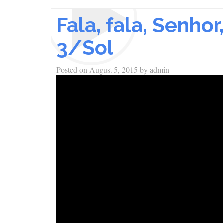
Fala, fala, Senho
3/Sol
Posted on
August 5, 2015
by
admin