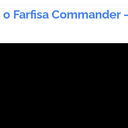
r, o Farfisa Commander 