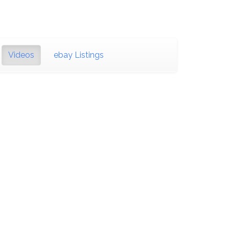
Videos
ebay Listings