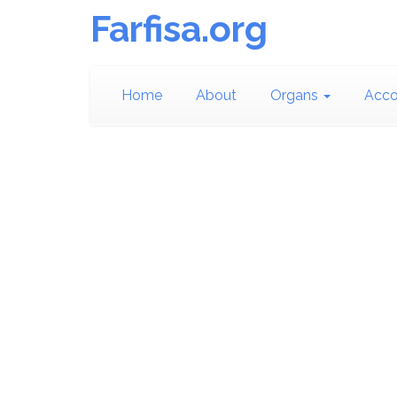
Farfisa.org
Home
About
Organs
Acco