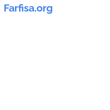
Farfisa.org
Skip
to
content