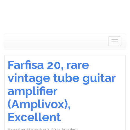
Toggle
navigat
Farfisa 20, rare
vintage tube guitar
amplifier
(Amplivox),
Excellent
Posted on
November 9, 2014
by
admin