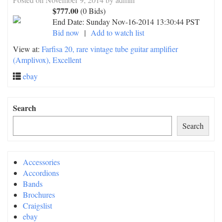
$777.00
(0 Bids)
End Date:
Sunday Nov-16-2014 13:30:44 PST
Bid now
|
Add to watch list
View at:
Farfisa 20, rare vintage tube guitar amplifier
(Amplivox), Excellent
ebay
Search
Search
Accessories
Accordions
Bands
Brochures
Craigslist
ebay