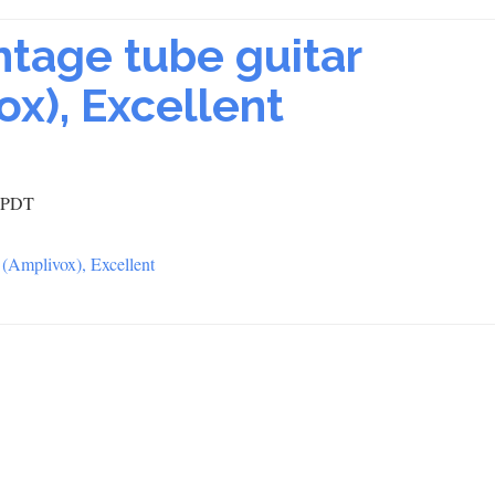
intage tube guitar
ox), Excellent
2 PDT
r (Amplivox), Excellent