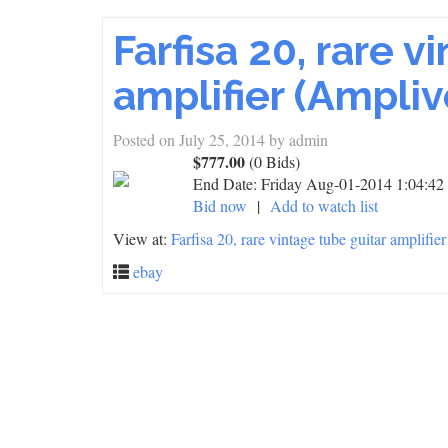
Farfisa 20, rare v
amplifier (Ampliv
Posted on
July 25, 2014
by
admin
$777.00
(0 Bids)
End Date:
Friday Aug-01-2014 1:04:4
Bid now
|
Add to watch list
View at:
Farfisa 20, rare vintage tube guitar amplifie
ebay