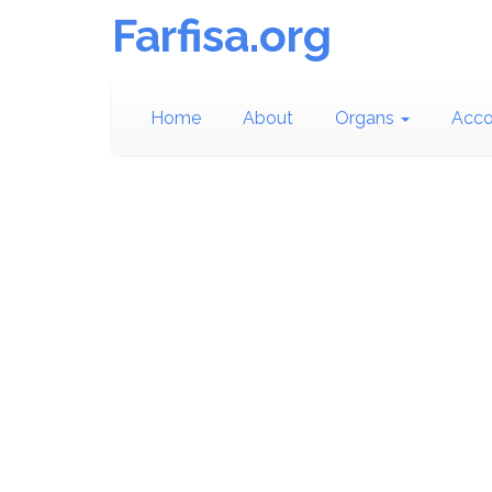
Farfisa.org
Home
About
Organs
Acco