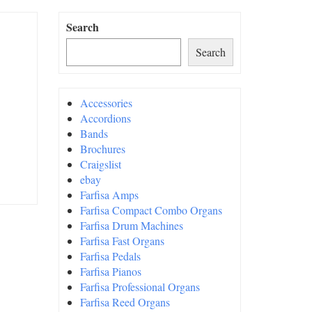
Search
Search
Accessories
Accordions
Bands
Brochures
Craigslist
ebay
Farfisa Amps
Farfisa Compact Combo Organs
Farfisa Drum Machines
Farfisa Fast Organs
Farfisa Pedals
Farfisa Pianos
Farfisa Professional Organs
Farfisa Reed Organs