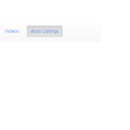
Videos
ebay Listings