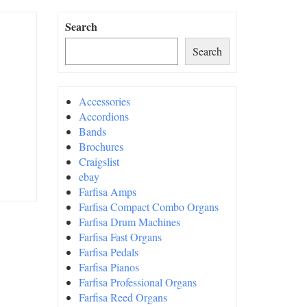
Search
Search
Accessories
Accordions
Bands
Brochures
Craigslist
ebay
Farfisa Amps
Farfisa Compact Combo Organs
Farfisa Drum Machines
Farfisa Fast Organs
Farfisa Pedals
Farfisa Pianos
Farfisa Professional Organs
Farfisa Reed Organs