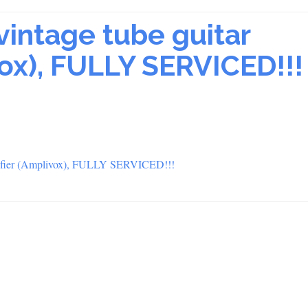
vintage tube guitar
vox), FULLY SERVICED!!!
plifier (Amplivox), FULLY SERVICED!!!