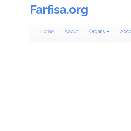
Farfisa.org
Home
About
Organs
Acco