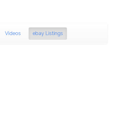
Videos
ebay Listings