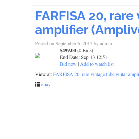
FARFISA 20, rare 
amplifier (Ampli
Posted on
September 6, 2015
by
admin
$499.00
(0 Bids)
End Date:
Sep-13 12:51
Bid now
|
Add to watch list
View at:
FARFISA 20, rare vintage tube guitar am
ebay