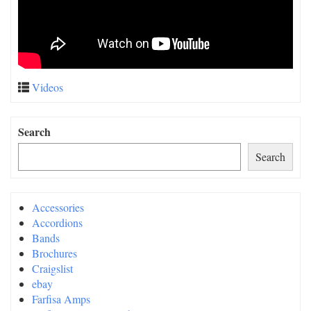
Videos
Search
Search
Accessories
Accordions
Bands
Brochures
Craigslist
ebay
Farfisa Amps