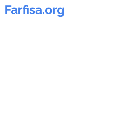
Farfisa.org
Skip
to
content