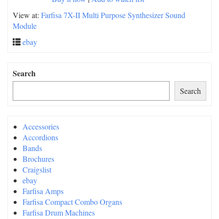
View at:
Farfisa 7X-II Multi Purpose Synthesizer Sound
Module
ebay
Search
Search
Accessories
Accordions
Bands
Brochures
Craigslist
ebay
Farfisa Amps
Farfisa Compact Combo Organs
Farfisa Drum Machines