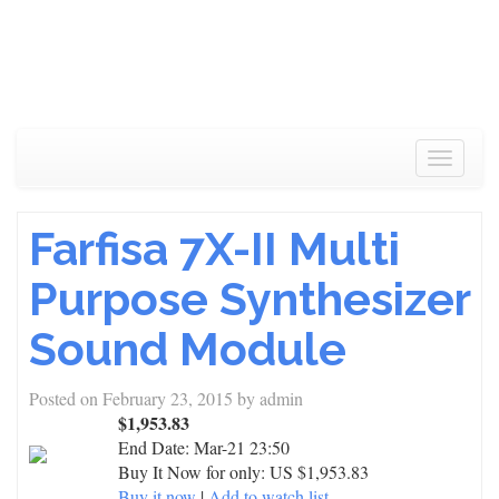
Toggle
navigat
Farfisa 7X-II Multi
Purpose Synthesizer
Sound Module
Posted on
February 23, 2015
by
admin
$1,953.83
End Date:
Mar-21 23:50
Buy It Now for only: US $1,953.83
Buy it now
|
Add to watch list