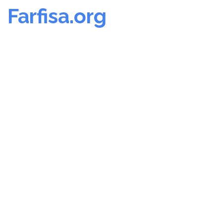
Farfisa.org
Skip
to
content