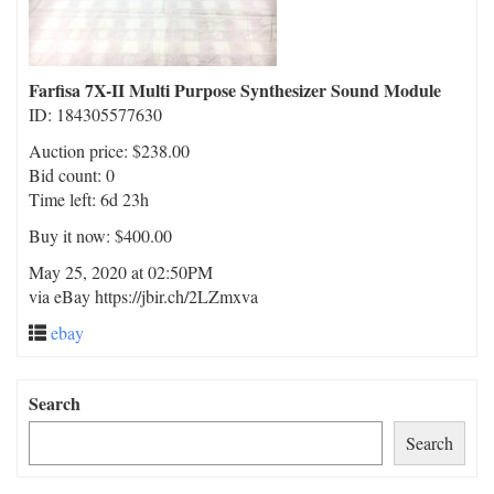
Farfisa 7X-II Multi Purpose Synthesizer Sound Module
ID: 184305577630
Auction price: $238.00
Bid count: 0
Time left: 6d 23h
Buy it now: $400.00
May 25, 2020 at 02:50PM
via eBay https://jbir.ch/2LZmxva
ebay
Search
Search