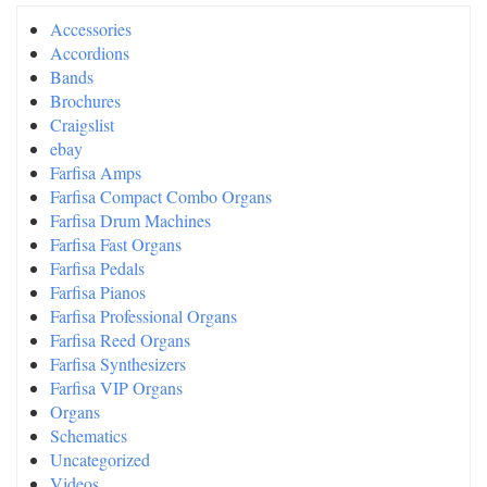
Accessories
Accordions
Bands
Brochures
Craigslist
ebay
Farfisa Amps
Farfisa Compact Combo Organs
Farfisa Drum Machines
Farfisa Fast Organs
Farfisa Pedals
Farfisa Pianos
Farfisa Professional Organs
Farfisa Reed Organs
Farfisa Synthesizers
Farfisa VIP Organs
Organs
Schematics
Uncategorized
Videos