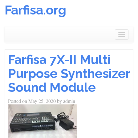
Farfisa.org
Skip
to
Toggle
content
navigat
Farfisa 7X-II Multi
Purpose Synthesizer
Sound Module
Posted on
May 25, 2020
by
admin