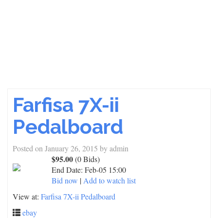
Farfisa 7X-ii
Pedalboard
Posted on
January 26, 2015
by
admin
$95.00
(0 Bids)
End Date:
Feb-05 15:00
Bid now
|
Add to watch list
View at:
Farfisa 7X-ii Pedalboard
ebay