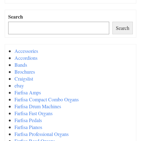
Search
Search
Accessories
Accordions
Bands
Brochures
Craigslist
ebay
Farfisa Amps
Farfisa Compact Combo Organs
Farfisa Drum Machines
Farfisa Fast Organs
Farfisa Pedals
Farfisa Pianos
Farfisa Professional Organs
Farfisa Reed Organs