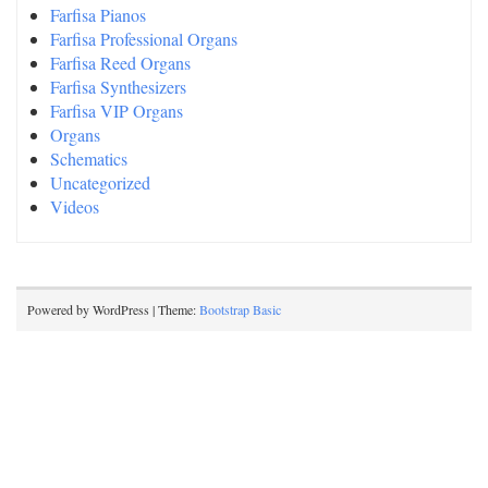
Farfisa Pianos
Farfisa Professional Organs
Farfisa Reed Organs
Farfisa Synthesizers
Farfisa VIP Organs
Organs
Schematics
Uncategorized
Videos
Powered by WordPress | Theme:
Bootstrap Basic