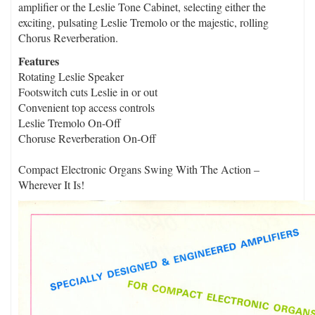
amplifier or the Leslie Tone Cabinet, selecting either the
exciting, pulsating Leslie Tremolo or the majestic, rolling
Chorus Reverberation.
Features
Rotating Leslie Speaker
Footswitch cuts Leslie in or out
Convenient top access controls
Leslie Tremolo On-Off
Choruse Reverberation On-Off
Compact Electronic Organs Swing With The Action –
Wherever It Is!