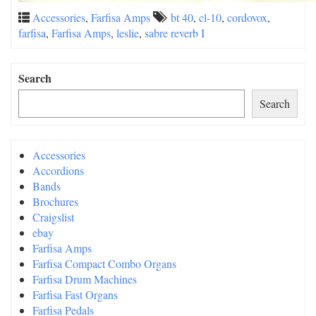
Accessories
,
Farfisa Amps
bt 40
,
cl-10
,
cordovox
,
farfisa
,
Farfisa Amps
,
leslie
,
sabre reverb I
Search
Search
Accessories
Accordions
Bands
Brochures
Craigslist
ebay
Farfisa Amps
Farfisa Compact Combo Organs
Farfisa Drum Machines
Farfisa Fast Organs
Farfisa Pedals