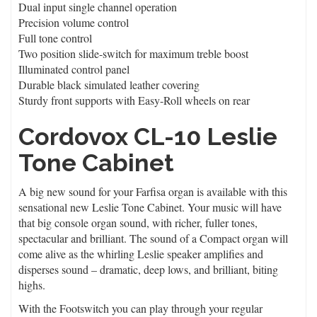
Dual input single channel operation
Precision volume control
Full tone control
Two position slide-switch for maximum treble boost
Illuminated control panel
Durable black simulated leather covering
Sturdy front supports with Easy-Roll wheels on rear
Cordovox CL-10 Leslie
Tone Cabinet
A big new sound for your Farfisa organ is available with this
sensational new Leslie Tone Cabinet. Your music will have
that big console organ sound, with richer, fuller tones,
spectacular and brilliant. The sound of a Compact organ will
come alive as the whirling Leslie speaker amplifies and
disperses sound – dramatic, deep lows, and brilliant, biting
highs.
With the Footswitch you can play through your regular