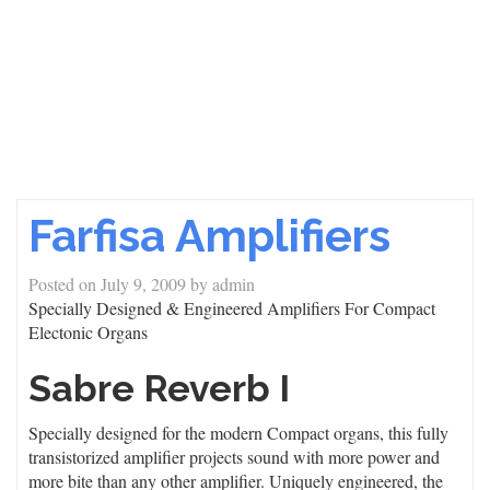
Farfisa Amplifiers
Posted on
July 9, 2009
by
admin
Specially Designed & Engineered Amplifiers For Compact
Electonic Organs
Sabre Reverb I
Specially designed for the modern Compact organs, this fully
transistorized amplifier projects sound with more power and
more bite than any other amplifier. Uniquely engineered, the