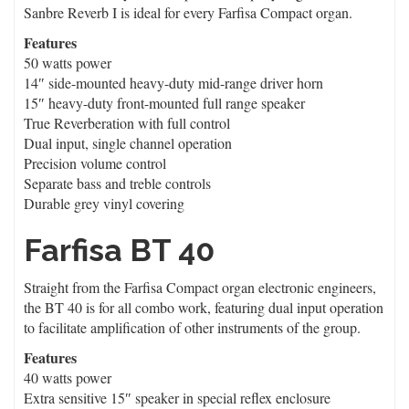
Sanbre Reverb I is ideal for every Farfisa Compact organ.
Features
50 watts power
14″ side-mounted heavy-duty mid-range driver horn
15″ heavy-duty front-mounted full range speaker
True Reverberation with full control
Dual input, single channel operation
Precision volume control
Separate bass and treble controls
Durable grey vinyl covering
Farfisa BT 40
Straight from the Farfisa Compact organ electronic engineers,
the BT 40 is for all combo work, featuring dual input operation
to facilitate amplification of other instruments of the group.
Features
40 watts power
Extra sensitive 15″ speaker in special reflex enclosure