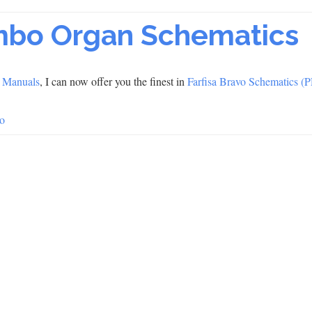
ombo Organ Schematics
 Manuals
, I can now offer you the finest in
Farfisa Bravo Schematics (
o