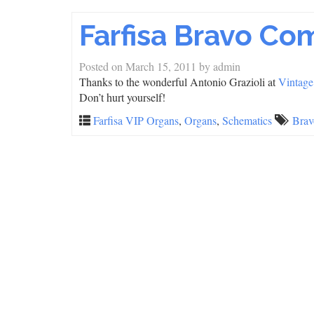
Farfisa Bravo C
Posted on
March 15, 2011
by
admin
Thanks to the wonderful Antonio Grazioli at
Vintage
Don’t hurt yourself!
Farfisa VIP Organs
,
Organs
,
Schematics
Brav