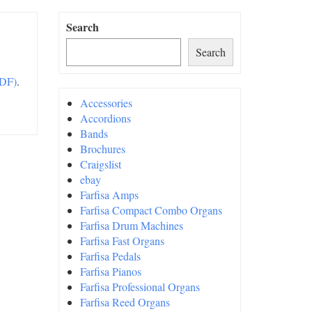
Search
Search
PDF)
.
Accessories
Accordions
Bands
Brochures
Craigslist
ebay
Farfisa Amps
Farfisa Compact Combo Organs
Farfisa Drum Machines
Farfisa Fast Organs
Farfisa Pedals
Farfisa Pianos
Farfisa Professional Organs
Farfisa Reed Organs