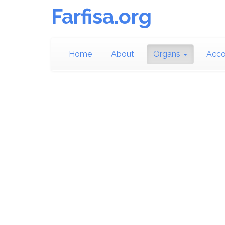
Farfisa.org
Home
About
Organs
Acco