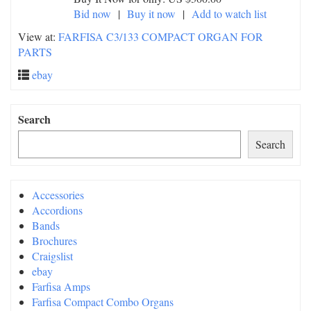
Bid now
|
Buy it now
|
Add to watch list
View at:
FARFISA C3/133 COMPACT ORGAN FOR
PARTS
ebay
Search
Search
Accessories
Accordions
Bands
Brochures
Craigslist
ebay
Farfisa Amps
Farfisa Compact Combo Organs