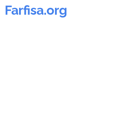
Farfisa.org
Skip
to
content