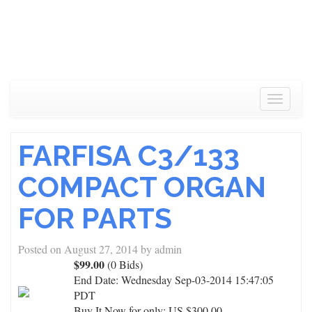
Toggle
navigat
FARFISA C3/133
COMPACT ORGAN
FOR PARTS
Posted on
August 27, 2014
by
admin
$99.00
(0 Bids)
End Date:
Wednesday Sep-03-2014 15:47:05
PDT
Buy It Now for only: US $300.00