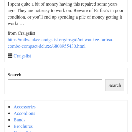
I spent quite a bit of money having this repaired some years
ago: They are not easy to work on. Beware of Farfisa’s in poor
condition, or you’ll end up spending a pile of money getting it
worki …
from Craigslist
https://milwaukee.craigslist.org/msg/d/milwaukee-farfisa-
combo-compact-deluxe/6808955430.html
Craigslist
Search
Search
Accessories
Accordions
Bands
Brochures