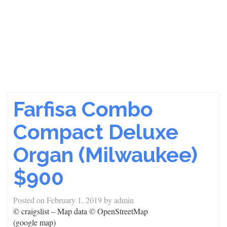
Farfisa Combo
Compact Deluxe
Organ (Milwaukee)
$900
Posted on
February 1, 2019
by
admin
© craigslist – Map data © OpenStreetMap
(google map)