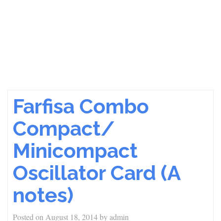
Farfisa Combo
Compact/
Minicompact
Oscillator Card (A
notes)
Posted on
August 18, 2014
by
admin