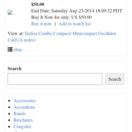
$50.00
End Date:
Saturday Aug-23-2014 18:09:32 PDT
Buy It Now for only: US $50.00
Buy it now
|
Add to watch list
View at:
Farfisa Combo Compact/ Minicompact Oscillator
Card (A notes)
ebay
Search
Search
Accessories
Accordions
Bands
Brochures
Craigslist