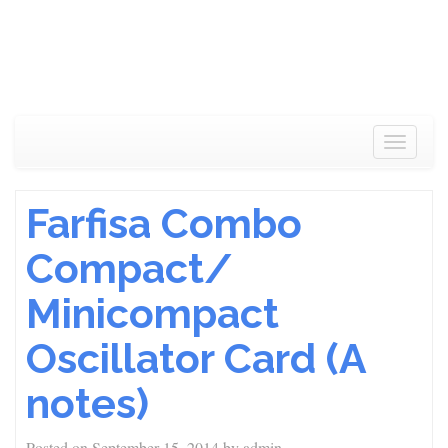
Toggle
navigat
Farfisa Combo
Compact/
Minicompact
Oscillator Card (A
notes)
Posted on
September 15, 2014
by
admin