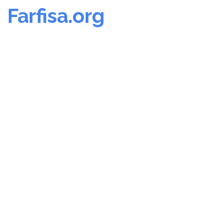
Farfisa.org
Skip
to
content