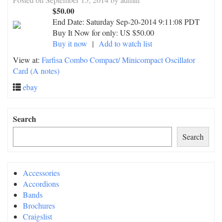
$50.00
End Date:
Saturday Sep-20-2014 9:11:08 PDT
Buy It Now for only: US $50.00
Buy it now
|
Add to watch list
View at:
Farfisa Combo Compact/ Minicompact Oscillator
Card (A notes)
ebay
Search
Search
Accessories
Accordions
Bands
Brochures
Craigslist