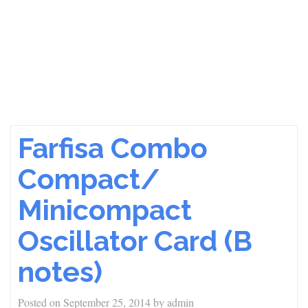
Farfisa Combo
Compact/
Minicompact
Oscillator Card (B
notes)
Posted on
September 25, 2014
by
admin