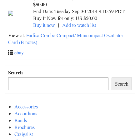
$50.00
End Date:
Tuesday Sep-30-2014 9:10:59 PDT
Buy It Now for only: US $50.00
Buy it now
|
Add to watch list
View at:
Farfisa Combo Compact/ Minicompact Oscillator
Card (B notes)
ebay
Search
Search
Accessories
Accordions
Bands
Brochures
Craigslist