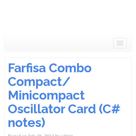
Toggle
navigat
Farfisa Combo
Compact/
Minicompact
Oscillator Card (C#
notes)
Posted on
July 26, 2014
by
admin