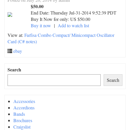
$50.00
End Date:
Thursday Jul-31-2014 9:52:39 PDT
Buy It Now for only: US $50.00
Buy it now
|
Add to watch list
View at:
Farfisa Combo Compact/ Minicompact Oscillator
Card (C# notes)
ebay
Search
Search
Accessories
Accordions
Bands
Brochures
Craigslist