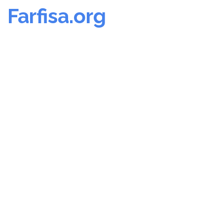
Farfisa.org
Skip
to
content