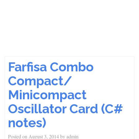
Farfisa Combo
Compact/
Minicompact
Oscillator Card (C#
notes)
Posted on
August 3, 2014
by
admin