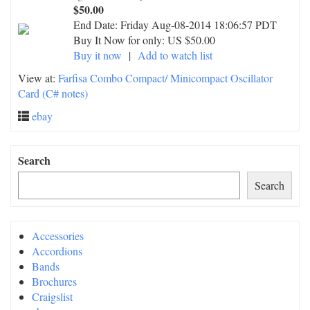
$50.00
End Date:
Friday Aug-08-2014 18:06:57 PDT
Buy It Now for only: US $50.00
Buy it now
|
Add to watch list
View at:
Farfisa Combo Compact/ Minicompact Oscillator
Card (C# notes)
ebay
Search
Search
Accessories
Accordions
Bands
Brochures
Craigslist