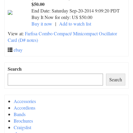
$50.00
End Date:
Saturday Sep-20-2014 9:09:20 PDT
Buy It Now for only: US $50.00
Buy it now
|
Add to watch list
View at:
Farfisa Combo Compact/ Minicompact Oscillator
Card (D# notes)
ebay
Search
Search
Accessories
Accordions
Bands
Brochures
Craigslist