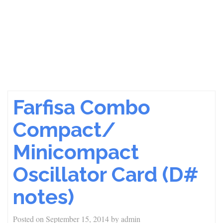
Farfisa Combo
Compact/
Minicompact
Oscillator Card (D#
notes)
Posted on
September 15, 2014
by
admin