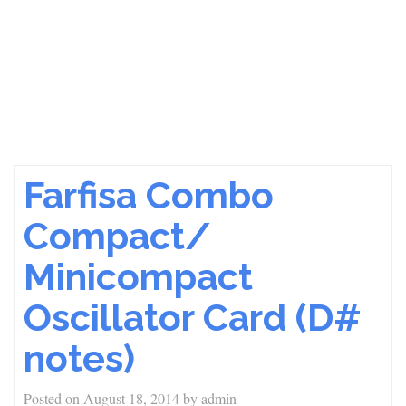
Farfisa Combo
Compact/
Minicompact
Oscillator Card (D#
notes)
Posted on
August 18, 2014
by
admin