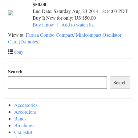
$50.00
End Date:
Saturday Aug-23-2014 18:14:03 PDT
Buy It Now for only: US $50.00
Buy it now
|
Add to watch list
View at:
Farfisa Combo Compact/ Minicompact Oscillator
Card (D# notes)
ebay
Search
Search
Accessories
Accordions
Bands
Brochures
Craigslist