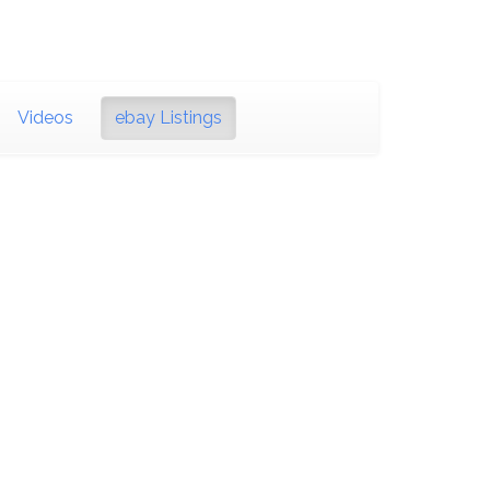
Videos
ebay Listings