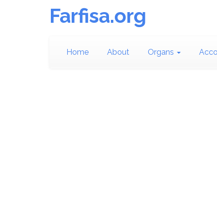
Farfisa.org
Home
About
Organs
Acco