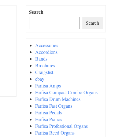
Search
Search
Accessories
Accordions
Bands
Brochures
Craigslist
ebay
Farfisa Amps
Farfisa Compact Combo Organs
Farfisa Drum Machines
Farfisa Fast Organs
Farfisa Pedals
Farfisa Pianos
Farfisa Professional Organs
Farfisa Reed Organs