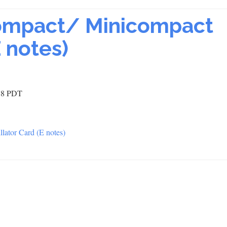
ompact/ Minicompact
E notes)
:38 PDT
lator Card (E notes)