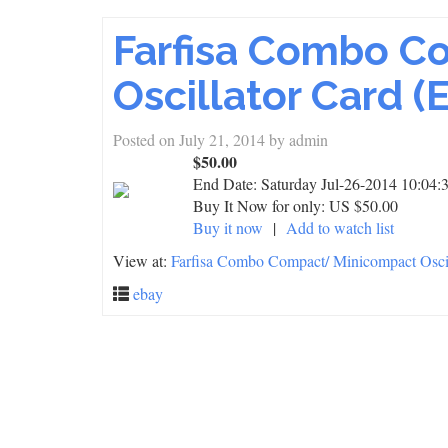
Farfisa Combo C
Oscillator Card (
Posted on
July 21, 2014
by
admin
$50.00
End Date:
Saturday Jul-26-2014 10:04
Buy It Now for only: US $50.00
Buy it now
|
Add to watch list
View at:
Farfisa Combo Compact/ Minicompact Oscil
ebay