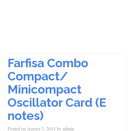
Farfisa Combo
Compact/
Minicompact
Oscillator Card (E
notes)
Posted on
August 3, 2014
by
admin