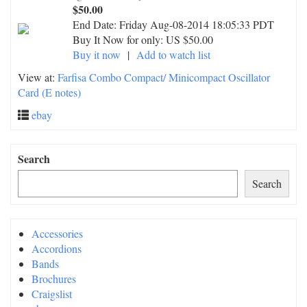
$50.00
End Date:
Friday Aug-08-2014 18:05:33 PDT
Buy It Now for only: US $50.00
Buy it now
|
Add to watch list
View at:
Farfisa Combo Compact/ Minicompact Oscillator
Card (E notes)
ebay
Search
Search
Accessories
Accordions
Bands
Brochures
Craigslist