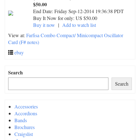
$50.00
End Date:
Friday Sep-12-2014 19:36:38 PDT
Buy It Now for only: US $50.00
Buy it now
|
Add to watch list
View at:
Farfisa Combo Compact/ Minicompact Oscillator
Card (F# notes)
ebay
Search
Search
Accessories
Accordions
Bands
Brochures
Craigslist