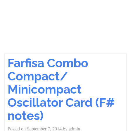
Farfisa Combo
Compact/
Minicompact
Oscillator Card (F#
notes)
Posted on
September 7, 2014
by
admin