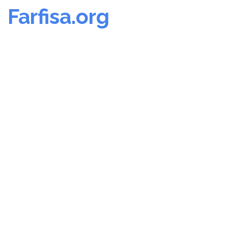
Farfisa.org
Skip
to
content