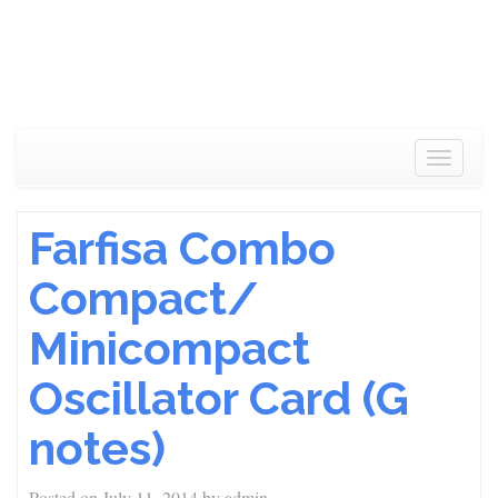
Toggle
navigat
Farfisa Combo
Compact/
Minicompact
Oscillator Card (G
notes)
Posted on
July 11, 2014
by
admin