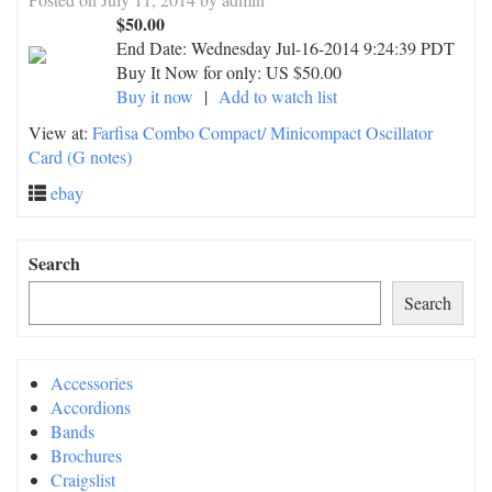
$50.00
End Date:
Wednesday Jul-16-2014 9:24:39 PDT
Buy It Now for only: US $50.00
Buy it now
|
Add to watch list
View at:
Farfisa Combo Compact/ Minicompact Oscillator
Card (G notes)
ebay
Search
Search
Accessories
Accordions
Bands
Brochures
Craigslist