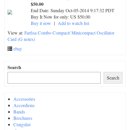
$50.00
End Date:
Sunday Oct-05-2014 9:17:32 PDT
Buy It Now for only: US $50.00
Buy it now
|
Add to watch list
View at:
Farfisa Combo Compact/ Minicompact Oscillator
Card (G notes)
ebay
Search
Search
Accessories
Accordions
Bands
Brochures
Craigslist