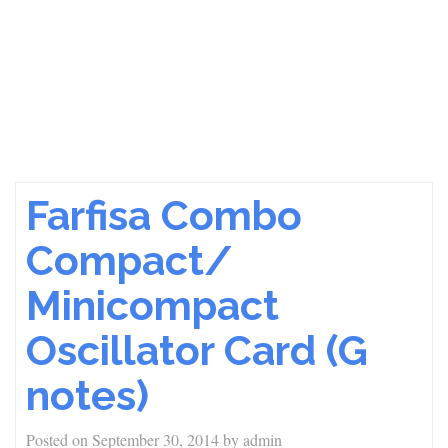
Farfisa Combo
Compact/
Minicompact
Oscillator Card (G
notes)
Posted on
September 30, 2014
by
admin