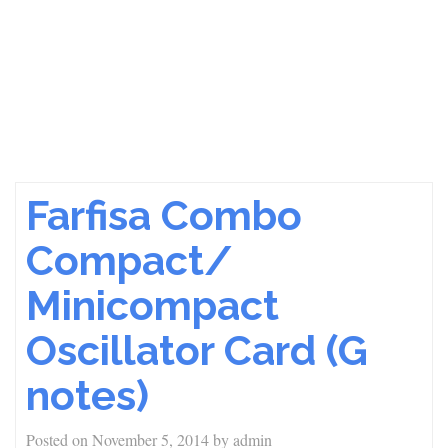
Farfisa Combo
Compact/
Minicompact
Oscillator Card (G
notes)
Posted on
November 5, 2014
by
admin