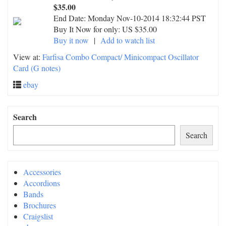
$35.00
End Date:
Monday Nov-10-2014 18:32:44 PST
Buy It Now for only: US $35.00
Buy it now
|
Add to watch list
View at:
Farfisa Combo Compact/ Minicompact Oscillator
Card (G notes)
ebay
Search
Search
Accessories
Accordions
Bands
Brochures
Craigslist