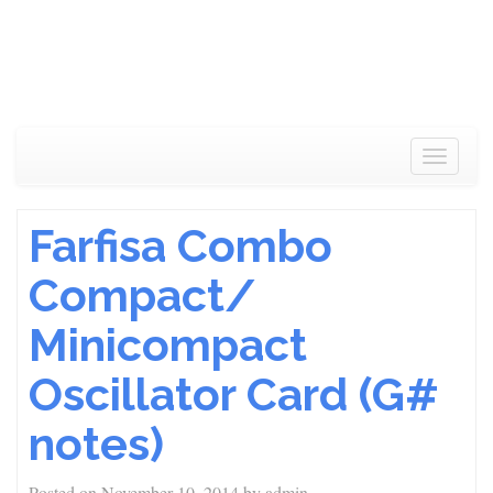
Toggle
navigat
Farfisa Combo
Compact/
Minicompact
Oscillator Card (G#
notes)
Posted on
November 10, 2014
by
admin