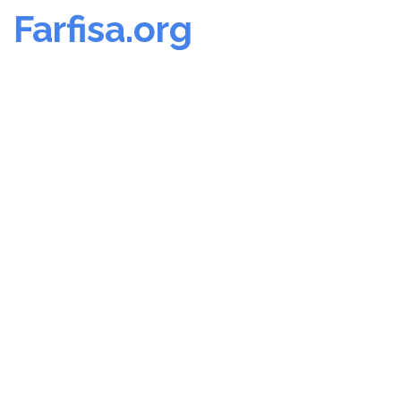
Farfisa.org
Skip
to
content