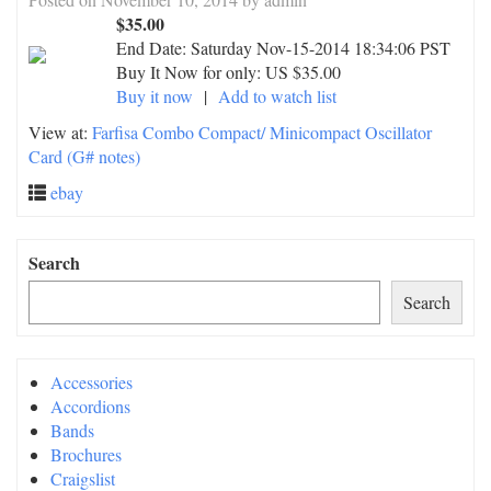
$35.00
End Date:
Saturday Nov-15-2014 18:34:06 PST
Buy It Now for only: US $35.00
Buy it now
|
Add to watch list
View at:
Farfisa Combo Compact/ Minicompact Oscillator
Card (G# notes)
ebay
Search
Search
Accessories
Accordions
Bands
Brochures
Craigslist