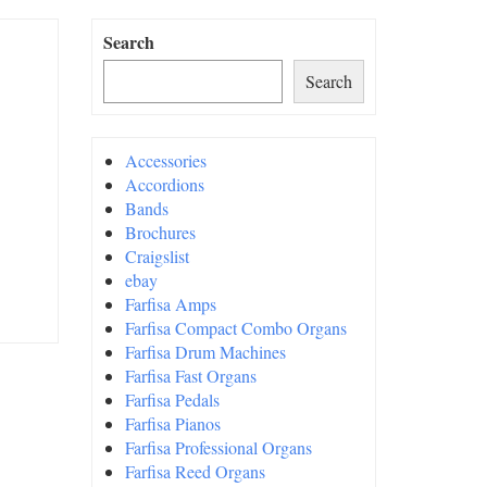
Search
Search
Accessories
Accordions
Bands
Brochures
Craigslist
ebay
Farfisa Amps
Farfisa Compact Combo Organs
Farfisa Drum Machines
Farfisa Fast Organs
Farfisa Pedals
Farfisa Pianos
Farfisa Professional Organs
Farfisa Reed Organs