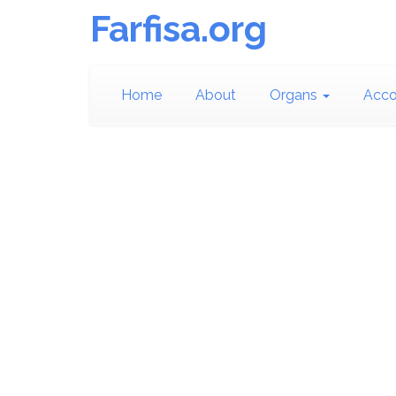
Farfisa.org
Home
About
Organs
Acco