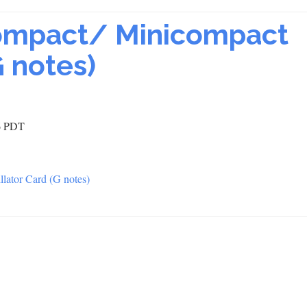
ompact/ Minicompact
G notes)
36 PDT
lator Card (G notes)