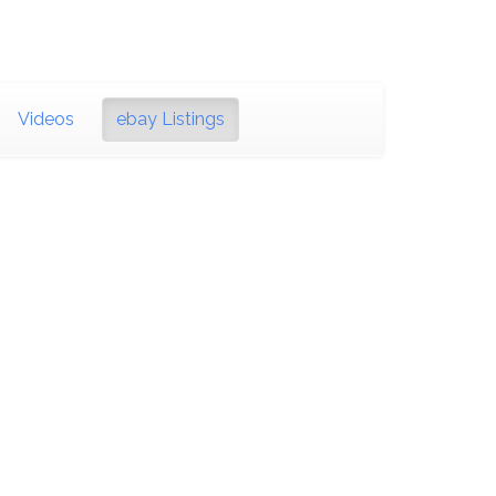
Videos
ebay Listings