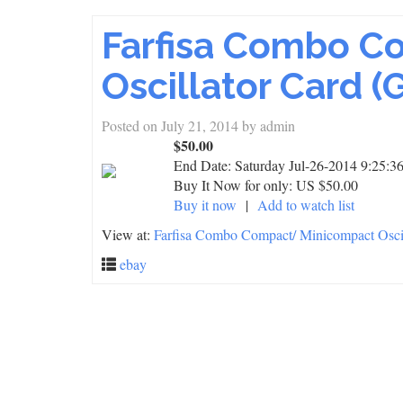
Farfisa Combo C
Oscillator Card (
Posted on
July 21, 2014
by
admin
$50.00
End Date:
Saturday Jul-26-2014 9:25:
Buy It Now for only: US $50.00
Buy it now
|
Add to watch list
View at:
Farfisa Combo Compact/ Minicompact Oscil
ebay