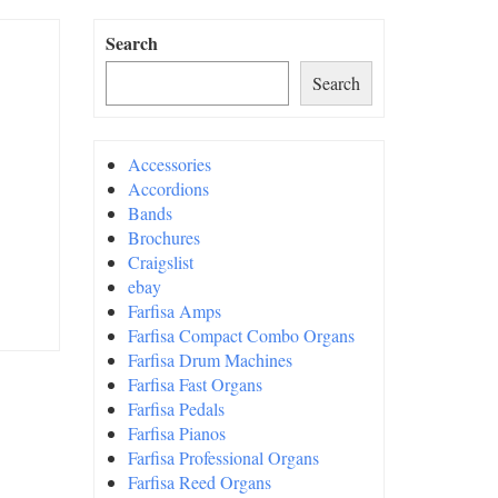
Search
Search
Accessories
Accordions
Bands
Brochures
Craigslist
ebay
Farfisa Amps
Farfisa Compact Combo Organs
Farfisa Drum Machines
Farfisa Fast Organs
Farfisa Pedals
Farfisa Pianos
Farfisa Professional Organs
Farfisa Reed Organs