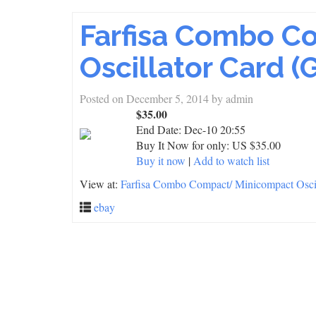
Farfisa Combo C
Oscillator Card (
Posted on
December 5, 2014
by
admin
$35.00
End Date:
Dec-10 20:55
Buy It Now for only: US $35.00
Buy it now
|
Add to watch list
View at:
Farfisa Combo Compact/ Minicompact Oscil
ebay