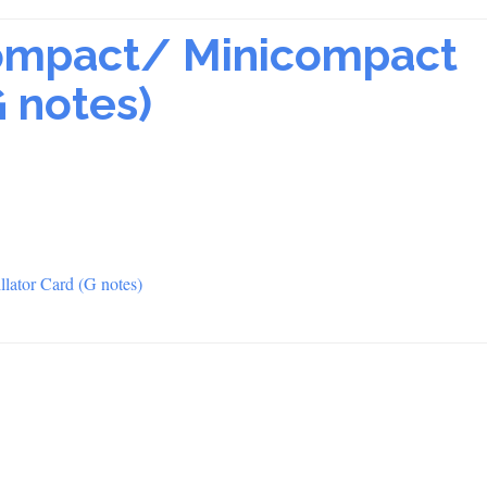
ompact/ Minicompact
G notes)
lator Card (G notes)