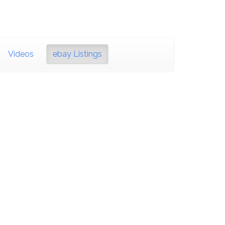
Videos
ebay Listings