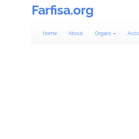
Farfisa.org
Home
About
Organs
Acco