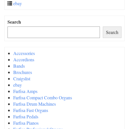
ebay
Search
Search
Accessories
Accordions
Bands
Brochures
Craigslist
ebay
Farfisa Amps
Farfisa Compact Combo Organs
Farfisa Drum Machines
Farfisa Fast Organs
Farfisa Pedals
Farfisa Pianos