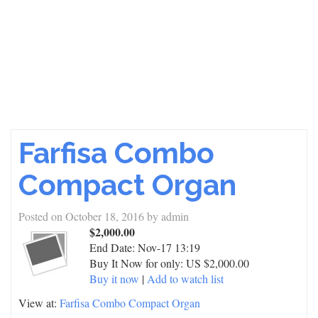
Farfisa Combo
Compact Organ
Posted on
October 18, 2016
by
admin
$2,000.00
End Date:
Nov-17 13:19
Buy It Now for only: US $2,000.00
Buy it now
|
Add to watch list
View at:
Farfisa Combo Compact Organ