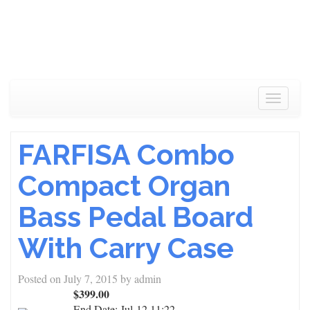
Toggle
navigat
FARFISA Combo
Compact Organ
Bass Pedal Board
With Carry Case
Posted on
July 7, 2015
by
admin
$399.00
End Date:
Jul-12 11:22