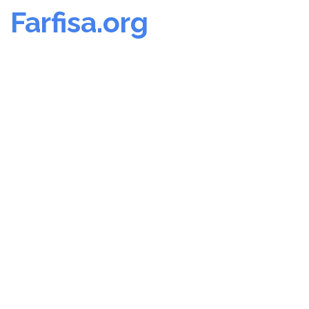
Farfisa.org
Skip
to
content