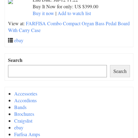
Buy It Now for only: US $399.00
Buy it now
|
Add to watch list
View at:
FARFISA Combo Compact Organ Bass Pedal Board
With Carry Case
ebay
Search
Search
Accessories
Accordions
Bands
Brochures
Craigslist
ebay
Farfisa Amps