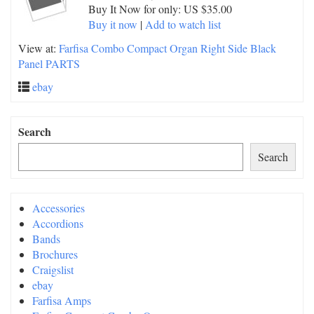
Buy It Now for only: US $35.00
Buy it now
|
Add to watch list
View at:
Farfisa Combo Compact Organ Right Side Black
Panel PARTS
ebay
Search
Search
Accessories
Accordions
Bands
Brochures
Craigslist
ebay
Farfisa Amps