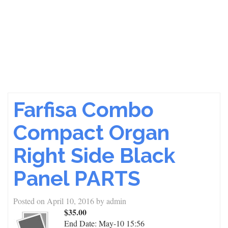
Farfisa Combo
Compact Organ
Right Side Black
Panel PARTS
Posted on
April 10, 2016
by
admin
$35.00
End Date:
May-10 15:56