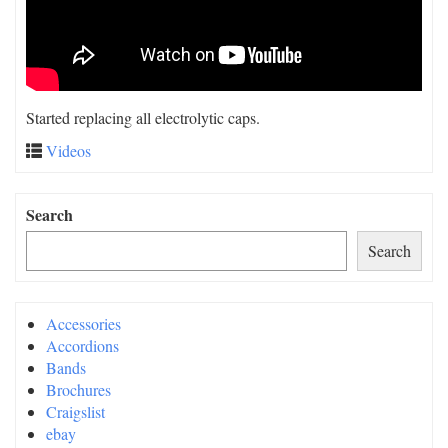
Started replacing all electrolytic caps.
Videos
Search
Search
Accessories
Accordions
Bands
Brochures
Craigslist
ebay