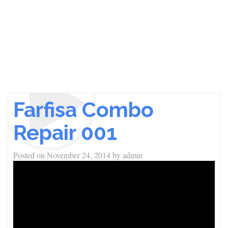
Farfisa Combo
Repair 001
Posted on
November 24, 2014
by
admin