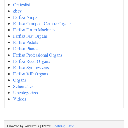
Craigslist
ebay
Farfisa Amps
Farfisa Compact Combo Organs
Farfisa Drum Machines
Farfisa Fast Organs
Farfisa Pedals
Farfisa Pianos
Farfisa Professional Organs
Farfisa Reed Organs
Farfisa Synthesizers
Farfisa VIP Organs
Organs
Schematics
Uncategorized
Videos
Powered by WordPress | Theme:
Bootstrap Basic