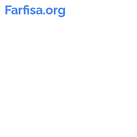
Farfisa.org
Skip
to
content