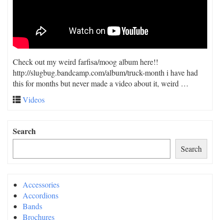
Check out my weird farfisa/moog album here!!
http://slugbug.bandcamp.com/album/truck-month i have had
this for months but never made a video about it, weird …
Videos
Search
Search
Accessories
Accordions
Bands
Brochures