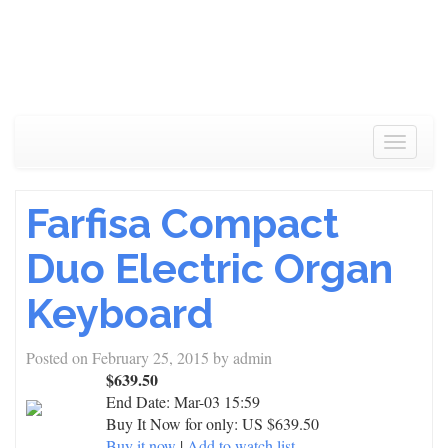
Toggle
navigat
Farfisa Compact
Duo Electric Organ
Keyboard
Posted on
February 25, 2015
by
admin
$639.50
End Date:
Mar-03 15:59
Buy It Now for only: US $639.50
Buy it now
|
Add to watch list