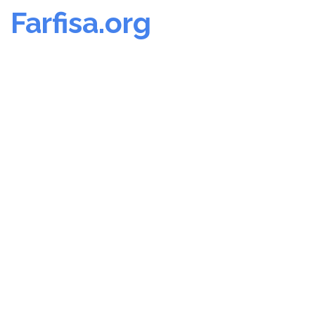
Farfisa.org
Skip
to
content