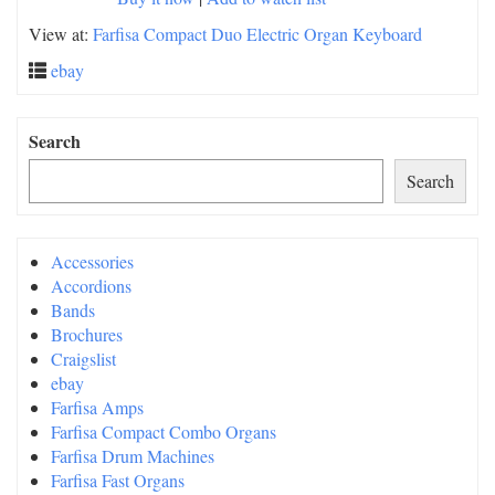
View at:
Farfisa Compact Duo Electric Organ Keyboard
ebay
Search
Search
Accessories
Accordions
Bands
Brochures
Craigslist
ebay
Farfisa Amps
Farfisa Compact Combo Organs
Farfisa Drum Machines
Farfisa Fast Organs