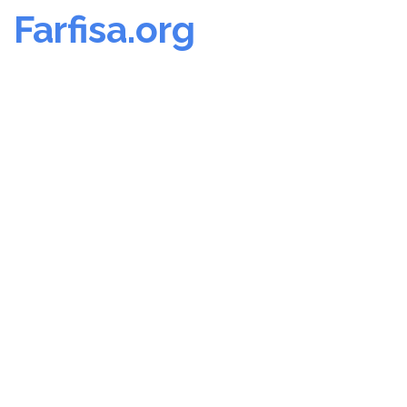
Farfisa.org
Skip
to
content