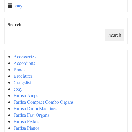
ebay
Search
Search
Accessories
Accordions
Bands
Brochures
Craigslist
ebay
Farfisa Amps
Farfisa Compact Combo Organs
Farfisa Drum Machines
Farfisa Fast Organs
Farfisa Pedals
Farfisa Pianos