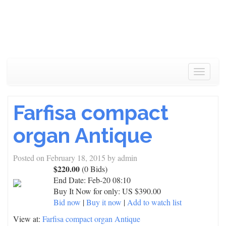
Toggle
navigat
Farfisa compact
organ Antique
Posted on
February 18, 2015
by
admin
$220.00
(0 Bids)
End Date:
Feb-20 08:10
Buy It Now for only: US $390.00
Bid now
|
Buy it now
|
Add to watch list
View at:
Farfisa compact organ Antique