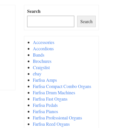
Search
Search
Accessories
Accordions
Bands
Brochures
Craigslist
ebay
Farfisa Amps
Farfisa Compact Combo Organs
Farfisa Drum Machines
Farfisa Fast Organs
Farfisa Pedals
Farfisa Pianos
Farfisa Professional Organs
Farfisa Reed Organs