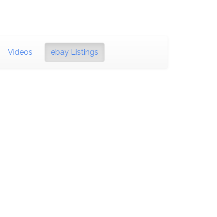
Videos
ebay Listings