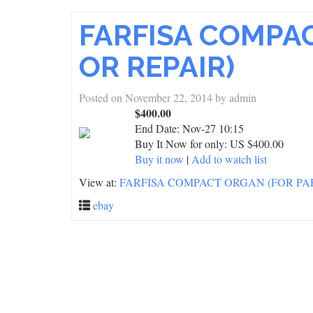
FARFISA COMPA
OR REPAIR)
Posted on
November 22, 2014
by
admin
$400.00
End Date:
Nov-27 10:15
Buy It Now for only: US $400.00
Buy it now
|
Add to watch list
View at:
FARFISA COMPACT ORGAN (FOR PAR
ebay