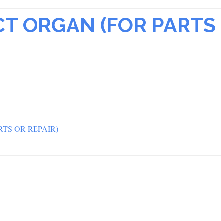
CT ORGAN (FOR PARTS
TS OR REPAIR)