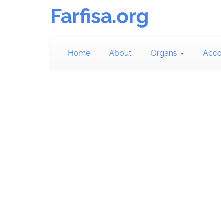
Farfisa.org
Home
About
Organs
Acco